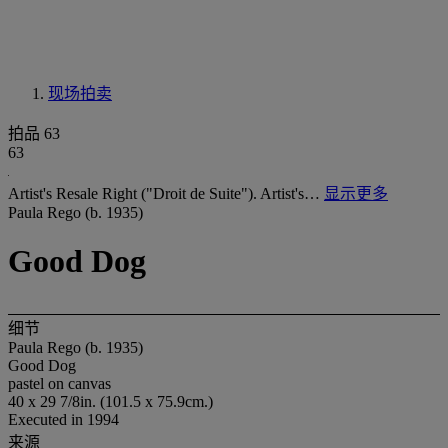
现场拍卖
拍品 63
63
Artist's Resale Right ("Droit de Suite"). Artist's…
显示更多
Paula Rego (b. 1935)
Good Dog
细节
Paula Rego (b. 1935)
Good Dog
pastel on canvas
40 x 29 7/8in. (101.5 x 75.9cm.)
Executed in 1994
来源