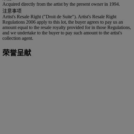
Acquired directly from the artist by the present owner in 1994.
注意事项
Artist's Resale Right ("Droit de Suite"). Artist's Resale Right
Regulations 2006 apply to this lot, the buyer agrees to pay us an
amount equal to the resale royalty provided for in those Regulations,
and we undertake to the buyer to pay such amount to the artist's
collection agent.
荣誉呈献