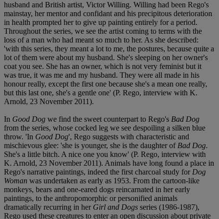
husband and British artist, Victor Willing. Willing had been Rego's
mainstay, her mentor and confidant and his precipitous deterioration
in health prompted her to give up painting entirely for a period.
Throughout the series, we see the artist coming to terms with the
loss of a man who had meant so much to her. As she described:
'with this series, they meant a lot to me, the postures, because quite a
lot of them were about my husband. She's sleeping on her owner's
coat you see. She has an owner, which is not very feminist but it
was true, it was me and my husband. They were all made in his
honour really, except the first one because she's a mean one really,
but this last one, she's a gentle one' (P. Rego, interview with K.
Arnold, 23 November 2011).
In
Good Dog
we find the sweet counterpart to Rego's
Bad Dog
from the series, whose cocked leg we see despoiling a silken blue
throw. 'In
Good Dog
', Rego suggests with characteristic and
mischievous glee: 'she is younger, she is the daughter of
Bad Dog
.
She's a little bitch. A nice one you know' (P. Rego, interview with
K. Arnold, 23 November 2011). Animals have long found a place in
Rego's narrative paintings, indeed the first charcoal study for
Dog
Woman
was undertaken as early as 1953. From the cartoon-like
monkeys, bears and one-eared dogs reincarnated in her early
paintings, to the anthropomorphic or personified animals
dramatically recurring in her
Girl and Dogs
series (1986-1987),
Rego used these creatures to enter an open discussion about private