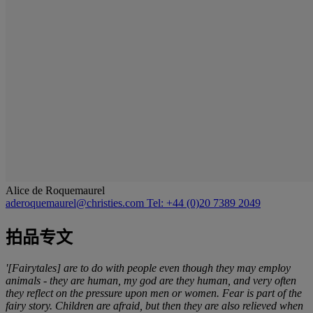
Alice de Roquemaurel
aderoquemaurel@christies.com
Tel: +44 (0)20 7389 2049
拍品专文
'[Fairytales] are to do with people even though they may employ
animals - they are human, my god are they human, and very often
they reflect on the pressure upon men or women. Fear is part of the
fairy story. Children are afraid, but then they are also relieved when