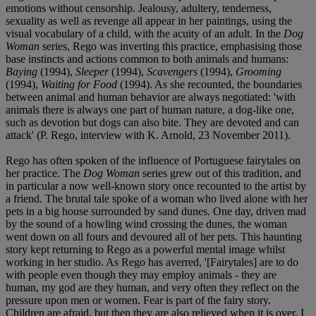
emotions without censorship. Jealousy, adultery, tenderness,
sexuality as well as revenge all appear in her paintings, using the
visual vocabulary of a child, with the acuity of an adult. In the
Dog
Woman
series, Rego was inverting this practice, emphasising those
base instincts and actions common to both animals and humans:
Baying
(1994),
Sleeper
(1994),
Scavengers
(1994),
Grooming
(1994),
Waiting for Food
(1994). As she recounted, the boundaries
between animal and human behavior are always negotiated: 'with
animals there is always one part of human nature, a dog-like one,
such as devotion but dogs can also bite. They are devoted and can
attack' (P. Rego, interview with K. Arnold, 23 November 2011).
Rego has often spoken of the influence of Portuguese fairytales on
her practice. The
Dog Woman
series grew out of this tradition, and
in particular a now well-known story once recounted to the artist by
a friend. The brutal tale spoke of a woman who lived alone with her
pets in a big house surrounded by sand dunes. One day, driven mad
by the sound of a howling wind crossing the dunes, the woman
went down on all fours and devoured all of her pets. This haunting
story kept returning to Rego as a powerful mental image whilst
working in her studio. As Rego has averred, '[Fairytales] are to do
with people even though they may employ animals - they are
human, my god are they human, and very often they reflect on the
pressure upon men or women. Fear is part of the fairy story.
Children are afraid, but then they are also relieved when it is over. I