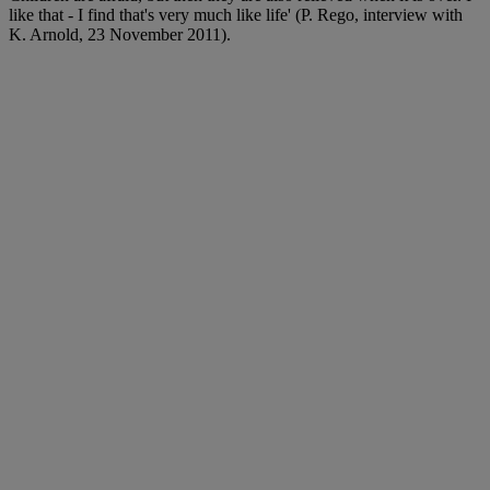
like that - I find that's very much like life' (P. Rego, interview with
K. Arnold, 23 November 2011).