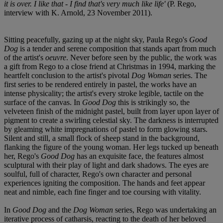
it is over. I like that - I find that's very much like life'
(P. Rego,
interview with K. Arnold, 23 November 2011).
Sitting peacefully, gazing up at the night sky, Paula Rego's
Good
Dog
is a tender and serene composition that stands apart from much
of the artist's
oeuvre
. Never before seen by the public, the work was
a gift from Rego to a close friend at Christmas in 1994, marking the
heartfelt conclusion to the artist's pivotal
Dog Woman
series. The
first series to be rendered entirely in pastel, the works have an
intense physicality; the artist's every stroke legible, tactile on the
surface of the canvas. In
Good Dog
this is strikingly so, the
velveteen finish of the midnight pastel, built from layer upon layer of
pigment to create a swirling celestial sky. The darkness is interrupted
by gleaming white impregnations of pastel to form glowing stars.
Silent and still, a small flock of sheep stand in the background,
flanking the figure of the young woman. Her legs tucked up beneath
her, Rego's
Good Dog
has an exquisite face, the features almost
sculptural with their play of light and dark shadows. The eyes are
soulful, full of character, Rego's own character and personal
experiences igniting the composition. The hands and feet appear
neat and nimble, each fine finger and toe coursing with vitality.
In
Good Dog
and the
Dog Woman
series, Rego was undertaking an
iterative process of catharsis, reacting to the death of her beloved