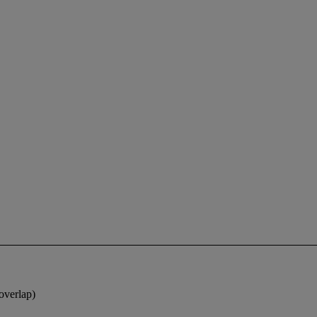
overlap)