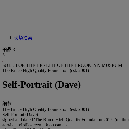
现场拍卖
拍品 3
3
SOLD FOR THE BENEFIT OF THE BROOKLYN MUSEUM
The Bruce High Quality Foundation (est. 2001)
Self-Portrait (Dave)
细节
The Bruce High Quality Foundation (est. 2001)
Self-Portrait (Dave)
signed and dated 'The Bruce High Quaility Foundation 2012' (on the 
acrylic and silkscreen ink on canvas