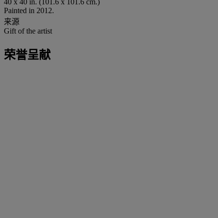
40 x 40 in. (101.6 x 101.6 cm.)
Painted in 2012.
来源
Gift of the artist
荣誉呈献