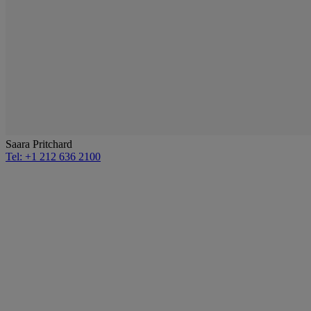
Saara Pritchard
Tel: +1 212 636 2100