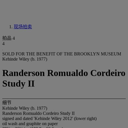
现场拍卖
拍品 4
4
SOLD FOR THE BENEFIT OF THE BROOKLYN MUSEUM
Kehinde Wiley (b. 1977)
Randerson Romualdo Cordeiro
Study II
细节
Kehinde Wiley (b. 1977)
Randerson Romualdo Cordeiro Study II
signed and dated 'Kehinde Wiley 2012' (lower right)
oil wash and graphite on paper