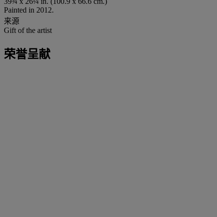
39¾ x 26¼ in. (100.9 x 66.6 cm.)
Painted in 2012.
来源
Gift of the artist
荣誉呈献