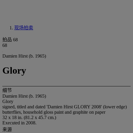
现场拍卖
拍品 68
68
Damien Hirst (b. 1965)
Glory
细节
Damien Hirst (b. 1965)
Glory
signed, titled and dated 'Damien Hirst GLORY 2008' (lower edge)
butterflies, household gloss paint and graphite on paper
32 x 18 in. (81.2 x 45.7 cm.)
Executed in 2008.
来源