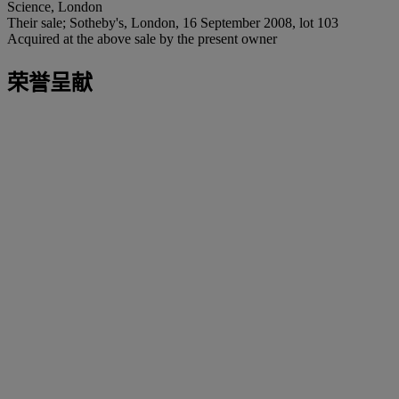
Science, London
Their sale; Sotheby's, London, 16 September 2008, lot 103
Acquired at the above sale by the present owner
荣誉呈献