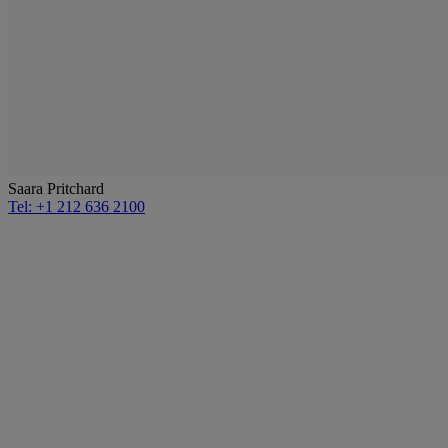
Saara Pritchard
Tel: +1 212 636 2100