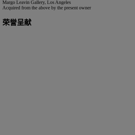
Margo Leavin Gallery, Los Angeles
Acquired from the above by the present owner
荣誉呈献