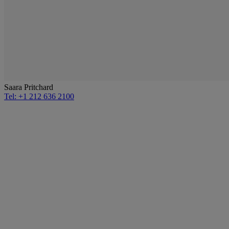
Saara Pritchard
Tel: +1 212 636 2100