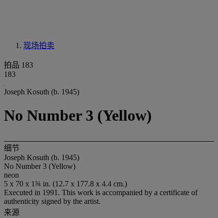
现场拍卖
拍品 183
183
Joseph Kosuth (b. 1945)
No Number 3 (Yellow)
细节
Joseph Kosuth (b. 1945)
No Number 3 (Yellow)
neon
5 x 70 x 1¾ in. (12.7 x 177.8 x 4.4 cm.)
Executed in 1991. This work is accompanied by a certificate of
authenticity signed by the artist.
来源