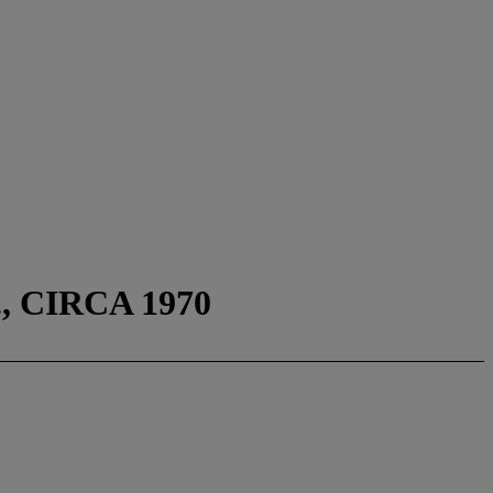
 CIRCA 1970