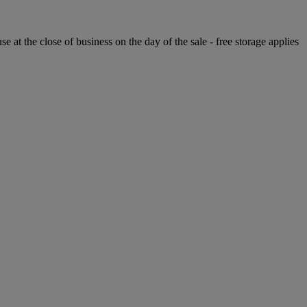
e at the close of business on the day of the sale - free storage applies