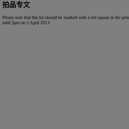
拍品专文
Please note that this lot should be marked with a red square in the prin
until 5pm on 2 April 2013.