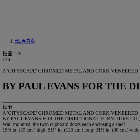
现场拍卖
拍品 126
126
A 'CITYSCAPE' CHROMED METAL AND CORK VENEERED
BY PAUL EVANS FOR THE DI
细节
A 'CITYSCAPE' CHROMED METAL AND CORK VENEERED
BY PAUL EVANS FOR THE DIRECTIONAL FURNITURE CO., 
Wall-mounted, the twin cupboard doors each enclosing a shelf
15¼ in. (39 cm.) high; 51¼ in. (130 cm.) long; 31½ in. (80 cm.) wide