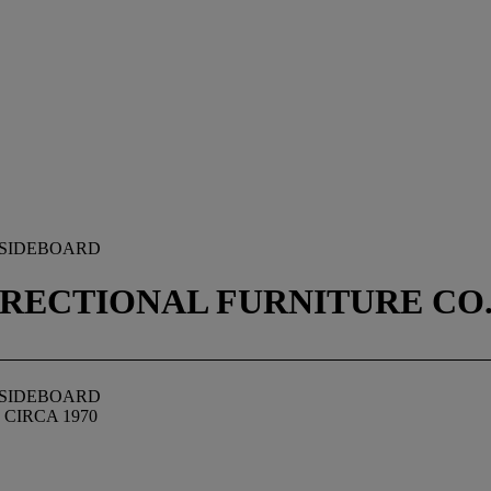
 SIDEBOARD
RECTIONAL FURNITURE CO.,
 SIDEBOARD
CIRCA 1970