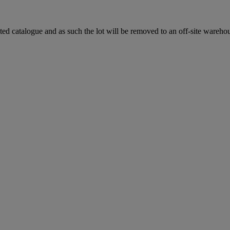
ted catalogue and as such the lot will be removed to an off-site warehous