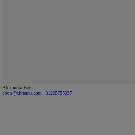
Alexandra Bots
abots@christies.com
+31205755957