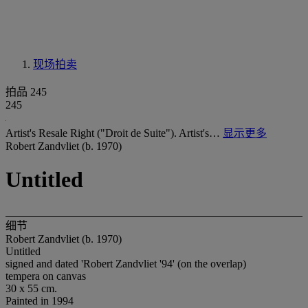
现场拍卖
拍品 245
245
Artist's Resale Right ("Droit de Suite"). Artist's…
显示更多
Robert Zandvliet (b. 1970)
Untitled
细节
Robert Zandvliet (b. 1970)
Untitled
signed and dated 'Robert Zandvliet '94' (on the overlap)
tempera on canvas
30 x 55 cm.
Painted in 1994