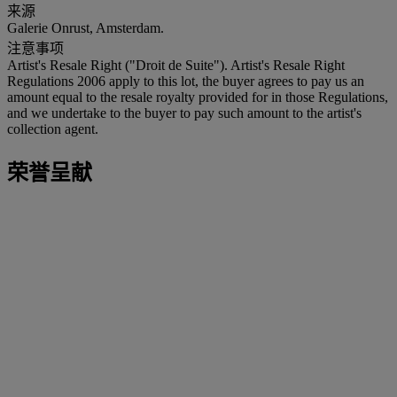
来源
Galerie Onrust, Amsterdam.
注意事项
Artist's Resale Right ("Droit de Suite"). Artist's Resale Right
Regulations 2006 apply to this lot, the buyer agrees to pay us an
amount equal to the resale royalty provided for in those Regulations,
and we undertake to the buyer to pay such amount to the artist's
collection agent.
荣誉呈献