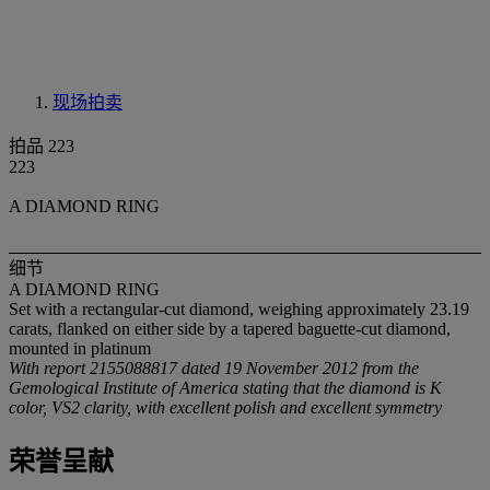
现场拍卖
拍品 223
223
A DIAMOND RING
细节
A DIAMOND RING
Set with a rectangular-cut diamond, weighing approximately 23.19
carats, flanked on either side by a tapered baguette-cut diamond,
mounted in platinum
With report 2155088817 dated 19 November 2012 from the
Gemological Institute of America stating that the diamond is K
color, VS2 clarity, with excellent polish and excellent symmetry
荣誉呈献