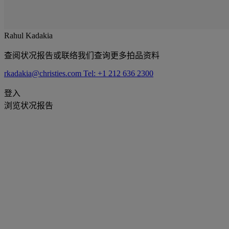
Rahul Kadakia
查阅状况报告或联络我们查询更多拍品资料
rkadakia@christies.com
Tel: +1 212 636 2300
登入
浏览状况报告