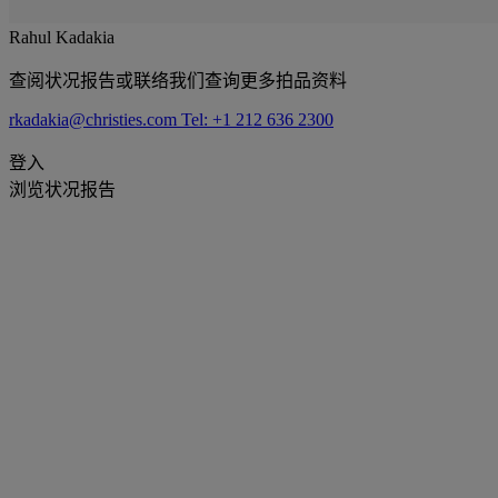
Rahul Kadakia
查阅状况报告或联络我们查询更多拍品资料
rkadakia@christies.com
Tel: +1 212 636 2300
登入
浏览状况报告