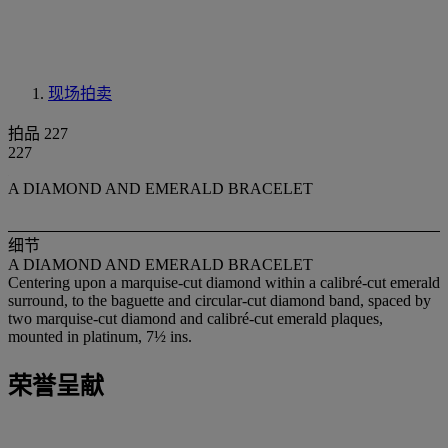
现场拍卖
拍品 227
227
A DIAMOND AND EMERALD BRACELET
细节
A DIAMOND AND EMERALD BRACELET
Centering upon a marquise-cut diamond within a calibré-cut emerald
surround, to the baguette and circular-cut diamond band, spaced by
two marquise-cut diamond and calibré-cut emerald plaques,
mounted in platinum, 7½ ins.
荣誉呈献