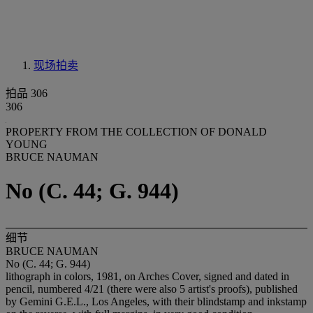
现场拍卖
拍品 306
306
PROPERTY FROM THE COLLECTION OF DONALD
YOUNG
BRUCE NAUMAN
No (C. 44; G. 944)
细节
BRUCE NAUMAN
No (C. 44; G. 944)
lithograph in colors, 1981, on Arches Cover, signed and dated in
pencil, numbered 4/21 (there were also 5 artist's proofs), published
by Gemini G.E.L., Los Angeles, with their blindstamp and inkstamp