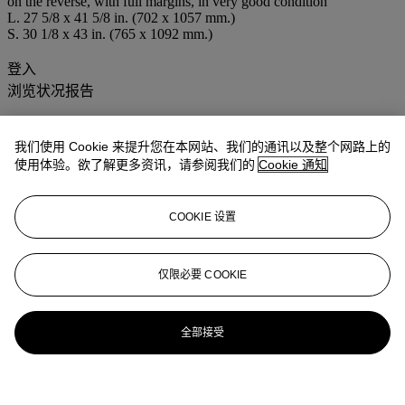
on the reverse, with full margins, in very good condition
L. 27 5/8 x 41 5/8 in. (702 x 1057 mm.)
S. 30 1/8 x 43 in. (765 x 1092 mm.)
登入
浏览状况报告
我们使用 Cookie 来提升您在本网站、我们的通讯以及整个网路上的
使用体验。欲了解更多资讯，请参阅我们的
Cookie 通知
COOKIE 设置
仅限必要 COOKIE
全部接受