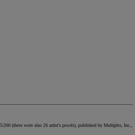
200 (there were also 26 artist's proofs), published by Multiples, Inc.,