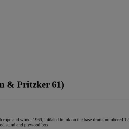
m & Pritzker 61)
h rope and wood, 1969, initialed in ink on the base drum, numbered 125/
wood stand and plywood box