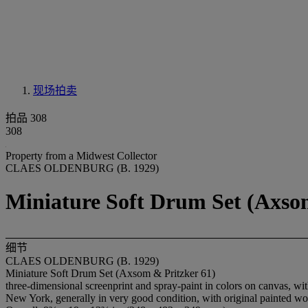
现场拍卖
拍品 308
308
Property from a Midwest Collector
CLAES OLDENBURG (B. 1929)
Miniature Soft Drum Set (Axso
细节
CLAES OLDENBURG (B. 1929)
Miniature Soft Drum Set (Axsom & Pritzker 61)
three-dimensional screenprint and spray-paint in colors on canvas, wit
New York, generally in very good condition, with original painted 