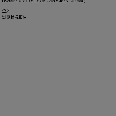
Overall: 9¾ x 19 x 13¾ in. (248 x 483 x 349 mm.)
登入
浏览状况报告