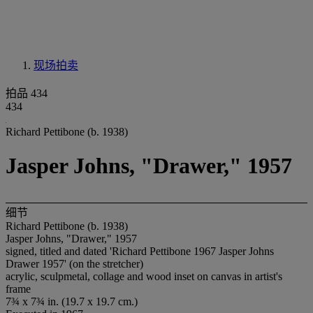
现场拍卖
拍品 434
434
Richard Pettibone (b. 1938)
Jasper Johns, "Drawer," 1957
细节
Richard Pettibone (b. 1938)
Jasper Johns, "Drawer," 1957
signed, titled and dated 'Richard Pettibone 1967 Jasper Johns
Drawer 1957' (on the stretcher)
acrylic, sculpmetal, collage and wood inset on canvas in artist's
frame
7¾ x 7¾ in. (19.7 x 19.7 cm.)