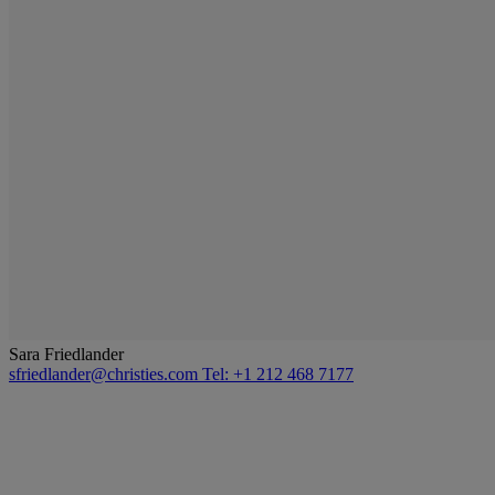
Sara Friedlander
sfriedlander@christies.com
Tel: +1 212 468 7177