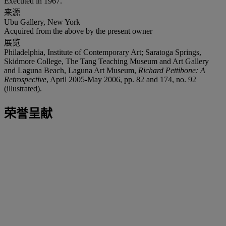
Executed in 1967.
来源
Ubu Gallery, New York
Acquired from the above by the present owner
展览
Philadelphia, Institute of Contemporary Art; Saratoga Springs,
Skidmore College, The Tang Teaching Museum and Art Gallery
and Laguna Beach, Laguna Art Museum,
Richard Pettibone: A
Retrospective
, April 2005-May 2006, pp. 82 and 174, no. 92
(illustrated).
荣誉呈献