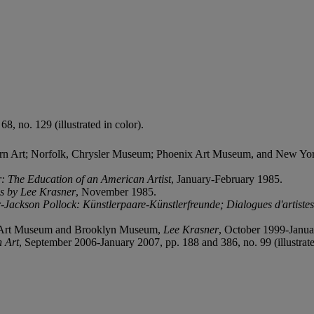
8, no. 129 (illustrated in color).
rn Art; Norfolk, Chrysler Museum; Phoenix Art Museum, and New Y
: The Education of an American Artist
, January-February 1985.
s by Lee Krasner
, November 1985.
-Jackson Pollock: Künstlerpaare-Künstlerfreunde; Dialogues d'artiste
n Art Museum and Brooklyn Museum,
Lee Krasner
, October 1999-January
 Art
, September 2006-January 2007, pp. 188 and 386, no. 99 (illustrate