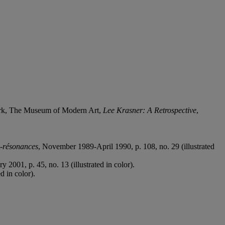
ork, The Museum of Modern Art,
Lee Krasner: A Retrospective
,
s-résonances
, November 1989-April 1990, p. 108, no. 29 (illustrated
 2001, p. 45, no. 13 (illustrated in color).
d in color).