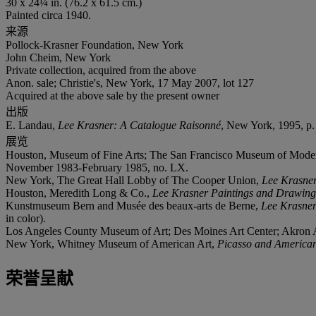
30 x 24¼ in. (76.2 x 61.5 cm.)
Painted circa 1940.
来源
Pollock-Krasner Foundation, New York
John Cheim, New York
Private collection, acquired from the above
Anon. sale; Christie's, New York, 17 May 2007, lot 127
Acquired at the above sale by the present owner
出版
E. Landau,
Lee Krasner: A Catalogue Raisonné
, New York, 1995, p. 6
展览
Houston, Museum of Fine Arts; The San Francisco Museum of Mode
November 1983-February 1985, no. LX.
New York, The Great Hall Lobby of The Cooper Union,
Lee Krasner
Houston, Meredith Long & Co.,
Lee Krasner Paintings and Drawing
Kunstmuseum Bern and Musée des beaux-arts de Berne,
Lee Krasner
in color).
Los Angeles County Museum of Art; Des Moines Art Center; Akro
New York, Whitney Museum of American Art,
Picasso and American
荣誉呈献