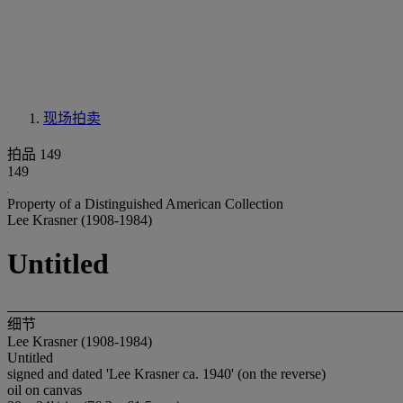
现场拍卖
拍品 149
149
Property of a Distinguished American Collection
Lee Krasner (1908-1984)
Untitled
细节
Lee Krasner (1908-1984)
Untitled
signed and dated 'Lee Krasner ca. 1940' (on the reverse)
oil on canvas