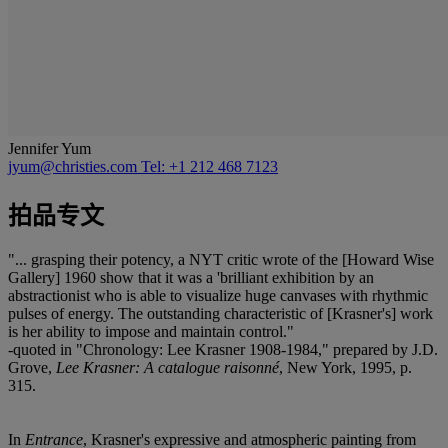
Jennifer Yum
jyum@christies.com
Tel: +1 212 468 7123
拍品专文
"... grasping their potency, a NYT critic wrote of the [Howard Wise
Gallery] 1960 show that it was a 'brilliant exhibition by an
abstractionist who is able to visualize huge canvases with rhythmic
pulses of energy. The outstanding characteristic of [Krasner's] work
is her ability to impose and maintain control."
-quoted in "Chronology: Lee Krasner 1908-1984," prepared by J.D.
Grove,
Lee Krasner: A catalogue raisonné
, New York, 1995, p.
315.
In
Entrance
, Krasner's expressive and atmospheric painting from