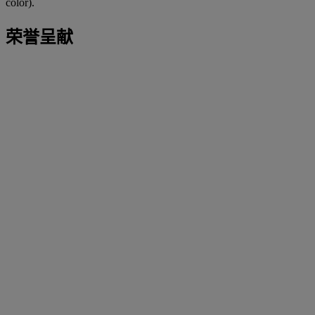
color).
荣誉呈献