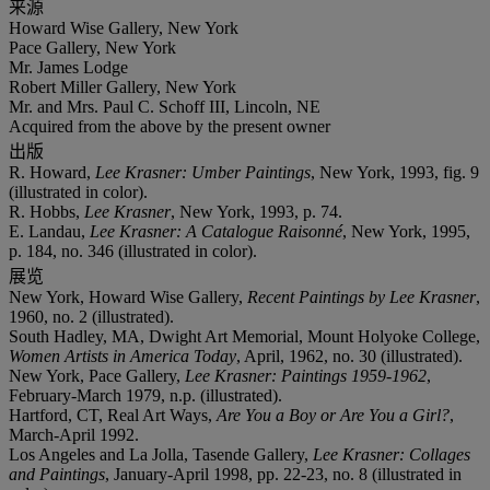
来源
Howard Wise Gallery, New York
Pace Gallery, New York
Mr. James Lodge
Robert Miller Gallery, New York
Mr. and Mrs. Paul C. Schoff III, Lincoln, NE
Acquired from the above by the present owner
出版
R. Howard,
Lee Krasner: Umber Paintings
, New York, 1993, fig. 9
(illustrated in color).
R. Hobbs,
Lee Krasner
, New York, 1993, p. 74.
E. Landau,
Lee Krasner: A Catalogue Raisonné
, New York, 1995,
p. 184, no. 346 (illustrated in color).
展览
New York, Howard Wise Gallery,
Recent Paintings by Lee Krasner
,
1960, no. 2 (illustrated).
South Hadley, MA, Dwight Art Memorial, Mount Holyoke College,
Women Artists in America Today
, April, 1962, no. 30 (illustrated).
New York, Pace Gallery,
Lee Krasner: Paintings 1959-1962
,
February-March 1979, n.p. (illustrated).
Hartford, CT, Real Art Ways,
Are You a Boy or Are You a Girl?
,
March-April 1992.
Los Angeles and La Jolla, Tasende Gallery,
Lee Krasner: Collages
and Paintings
, January-April 1998, pp. 22-23, no. 8 (illustrated in