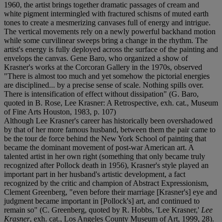
1960, the artist brings together dramatic passages of cream and
white pigment intermingled with fractured schisms of muted earth
tones to create a mesmerizing canvases full of energy and intrigue.
The vertical movements rely on a newly powerful backhand motion
while some curvilinear sweeps bring a change in the rhythm. The
artist's energy is fully deployed across the surface of the painting and
envelops the canvas. Gene Baro, who organized a show of
Krasner's works at the Corcoran Gallery in the 1970s, observed
"There is almost too much and yet somehow the pictorial energies
are disciplined... by a precise sense of scale. Nothing spills over.
There is intensification of effect without dissipation" (G. Baro,
quoted in B. Rose, Lee Krasner: A Retrospective, exh. cat., Museum
of Fine Arts Houston, 1983, p. 107)
Although Lee Krasner's career has historically been overshadowed
by that of her more famous husband, between them the pair came to
be the tour de force behind the New York School of painting that
became the dominant movement of post-war American art. A
talented artist in her own right (something that only became truly
recognized after Pollock death in 1956), Krasner's style played an
important part in her husband's artistic development, a fact
recognized by the critic and champion of Abstract Expressionism,
Clement Greenberg, "even before their marriage [Krasner's] eye and
judgment became important in [Pollock's] art, and continued to
remain so" (C. Greenberg, quoted by R. Hobbs, 'Lee Krasner,'
Lee
Krasner
, exh. cat., Los Angeles County Museum of Art, 1999, 28).