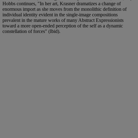
Hobbs continues, "In her art, Krasner dramatizes a change of
enormous import as she moves from the monolithic definition of
individual identity evident in the single-image compositions
prevalent in the mature works of many Abstract Expressionists
toward a more open-ended perception of the self as a dynamic
constellation of forces" (Ibid).