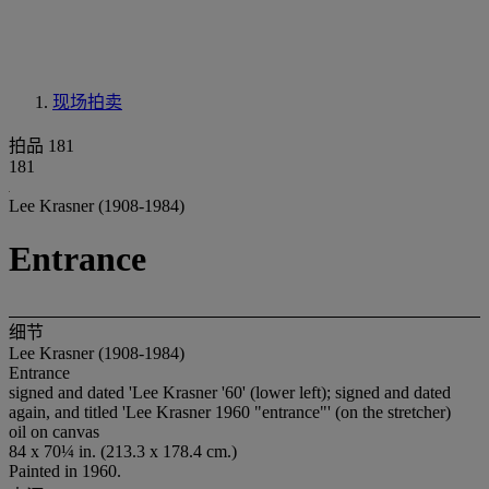
现场拍卖
拍品 181
181
Lee Krasner (1908-1984)
Entrance
细节
Lee Krasner (1908-1984)
Entrance
signed and dated 'Lee Krasner '60' (lower left); signed and dated
again, and titled 'Lee Krasner 1960 "entrance"' (on the stretcher)
oil on canvas
84 x 70¼ in. (213.3 x 178.4 cm.)
Painted in 1960.