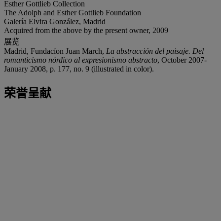
Esther Gottlieb Collection
The Adolph and Esther Gottlieb Foundation
Galería Elvira González, Madrid
Acquired from the above by the present owner, 2009
展览
Madrid, Fundacíon Juan March,
La abstracción del paisaje. Del
romanticismo nórdico al expresionismo abstracto
, October 2007-
January 2008, p. 177, no. 9 (illustrated in color).
荣誉呈献