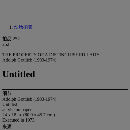
现场拍卖
拍品 252
252
THE PROPERTY OF A DISTINGUISHED LADY
Adolph Gottlieb (1903-1974)
Untitled
细节
Adolph Gottlieb (1903-1974)
Untitled
acrylic on paper
24 x 18 in. (60.9 x 45.7 cm.)
Executed in 1973.
来源