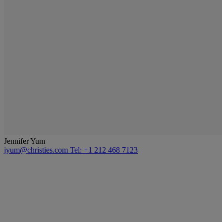
Jennifer Yum
jyum@christies.com
Tel: +1 212 468 7123