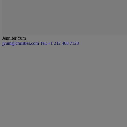
Jennifer Yum
jyum@christies.com
Tel: +1 212 468 7123