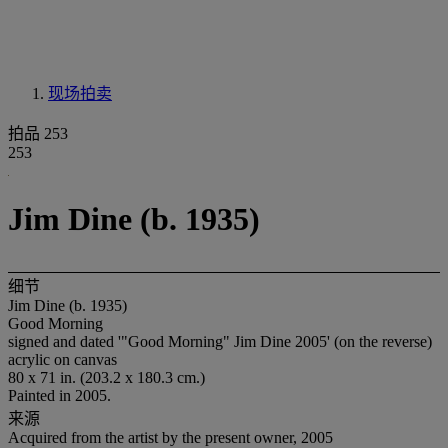
现场拍卖
拍品 253
253
Jim Dine (b. 1935)
细节
Jim Dine (b. 1935)
Good Morning
signed and dated '"Good Morning" Jim Dine 2005' (on the reverse)
acrylic on canvas
80 x 71 in. (203.2 x 180.3 cm.)
Painted in 2005.
来源
Acquired from the artist by the present owner, 2005