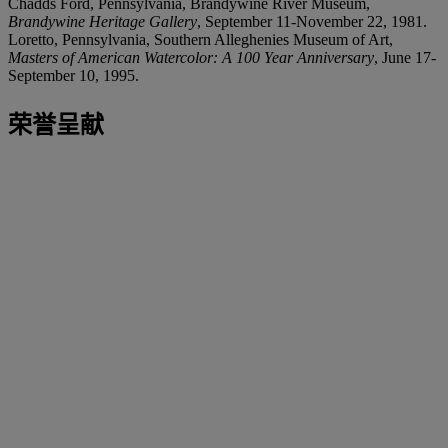
Chadds Ford, Pennsylvania, Brandywine River Museum,
Brandywine Heritage Gallery
, September 11-November 22, 1981.
Loretto, Pennsylvania, Southern Alleghenies Museum of Art,
Masters of American Watercolor: A 100 Year Anniversary
, June 17-
September 10, 1995.
荣誉呈献