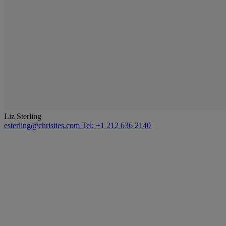
Liz Sterling
esterling@christies.com
Tel: +1 212 636 2140