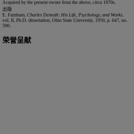
Acquired by the present owner from the above,
circa
1970s.
出版
E. Farnham,
Charles Demuth: His Life, Psychology, and Works
,
vol. II, Ph.D. dissertation, Ohio State University, 1959, p. 647, no.
590.
荣誉呈献