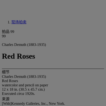
现场拍卖
拍品 99
99
Charles Demuth (1883-1935)
Red Roses
细节
Charles Demuth (1883-1935)
Red Roses
watercolor and pencil on paper
12 x 18 in. (30.5 x 45.7 cm.)
Executed
circa
1920s.
来源
[With]Kennedy Galleries, Inc., New York.