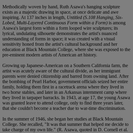
Methodically woven by hand, Ruth Asawa's hanging sculpture
exists as a majestic drawing in space, at once delicate and awe
inspiring. At 137 inches in length,
Untitled (S.108 Hanging, Six-
Lobed, Multi-Layered Continuous Form within a Form)
is among
Asawa's largest form within a form looped wire sculptures; its
lyrical, undulating silhouette demonstrates the artist's nuanced
understanding of forms in space; it was created with a visual
sensitivity honed from the artist's cultural background and her
education at Black Mountain College, where she was exposed to the
pre-eminent modern artists of American art history.
Growing up Japanese-American on a Southern California farm, the
artist was acutely aware of the cultural divide, as her immigrant
parents were denied citizenship and barred from owning land. After
the bombing of Pearl Harbor, government officials seized her entire
family, holding them first in a racetrack arena where they lived in
two horse stables, and later in an Arkansas internment camp where
they lived in tarpaper barracks. In 1943, at age 17, the young Asawa
was granted leave to attend college, only to find three years later,
that she couldn't become a teacher due to war-time discrimination.
In the summer of 1946, she began her studies at Black Mountain
College. She recalled, "It was that summer that helped me decide to
take charge of my own life." (R. Asawa, quoted in D. Cornell et al.