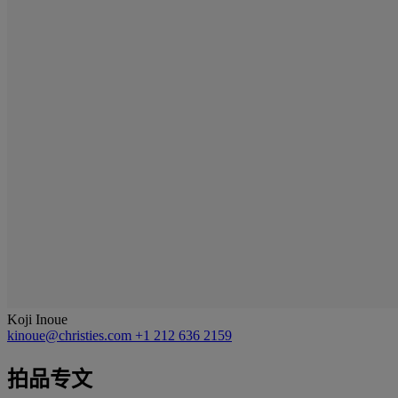
Koji Inoue
kinoue@christies.com
+1 212 636 2159
拍品专文