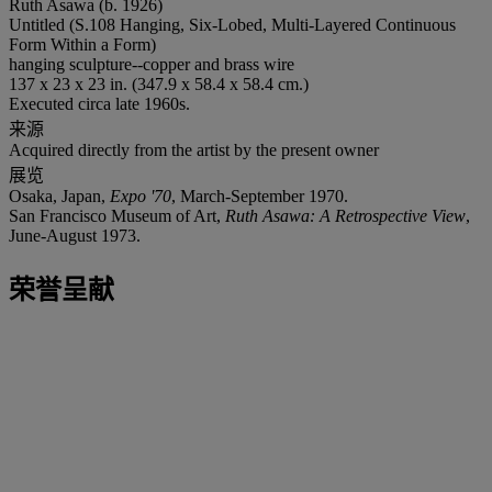
Ruth Asawa (b. 1926)
Untitled (S.108 Hanging, Six-Lobed, Multi-Layered Continuous
Form Within a Form)
hanging sculpture--copper and brass wire
137 x 23 x 23 in. (347.9 x 58.4 x 58.4 cm.)
Executed circa late 1960s.
来源
Acquired directly from the artist by the present owner
展览
Osaka, Japan,
Expo '70
, March-September 1970.
San Francisco Museum of Art,
Ruth Asawa: A Retrospective View
,
June-August 1973.
荣誉呈献