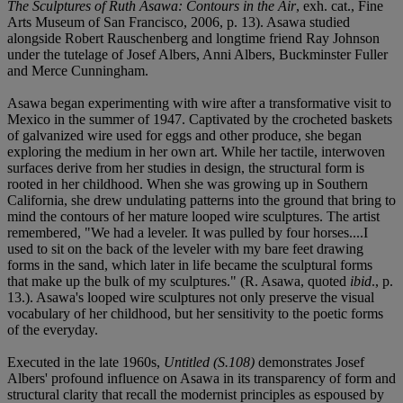
The Sculptures of Ruth Asawa: Contours in the Air
, exh. cat., Fine
Arts Museum of San Francisco, 2006, p. 13). Asawa studied
alongside Robert Rauschenberg and longtime friend Ray Johnson
under the tutelage of Josef Albers, Anni Albers, Buckminster Fuller
and Merce Cunningham.
Asawa began experimenting with wire after a transformative visit to
Mexico in the summer of 1947. Captivated by the crocheted baskets
of galvanized wire used for eggs and other produce, she began
exploring the medium in her own art. While her tactile, interwoven
surfaces derive from her studies in design, the structural form is
rooted in her childhood. When she was growing up in Southern
California, she drew undulating patterns into the ground that bring to
mind the contours of her mature looped wire sculptures. The artist
remembered, "We had a leveler. It was pulled by four horses....I
used to sit on the back of the leveler with my bare feet drawing
forms in the sand, which later in life became the sculptural forms
that make up the bulk of my sculptures." (R. Asawa, quoted
ibid
., p.
13.). Asawa's looped wire sculptures not only preserve the visual
vocabulary of her childhood, but her sensitivity to the poetic forms
of the everyday.
Executed in the late 1960s,
Untitled (S.108)
demonstrates Josef
Albers' profound influence on Asawa in its transparency of form and
structural clarity that recall the modernist principles as espoused by