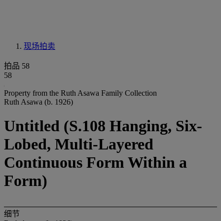
现场拍卖
拍品 58
58
Property from the Ruth Asawa Family Collection
Ruth Asawa (b. 1926)
Untitled (S.108 Hanging, Six-
Lobed, Multi-Layered
Continuous Form Within a
Form)
细节