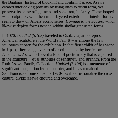
the Bauhaus. Instead of blocking and confining space, Asawa
created interlocking patterns by using lines to distill form, yet
preserve its sense of lightness and see-through clarity. These looped
wire sculptures, with their multi-layered exterior and interior forms,
seem to draw on Albers' iconic series,
Homage to the Square
, which
likewise depicts forms nestled within similar graduated forms.
In 1970,
Untitled (S.108)
traveled to Osaka, Japan to represent
American sculpture at the World's Fair. It was among the few
sculptures chosen for the exhibition. In that first exhibit of her work
in Japan, after being a victim of discrimination by her fellow
Americans, Asawa achieved a kind of poetic irony that is captured
in the sculpture -- dual attributes of sensitivity and strength. From the
Ruth Asawa Family Collection,
Untitled (S.108)
is a memento of
significant recognition by her country, and it has remained in her
San Francisco home since the 1970s, as if to memorialize the cross-
cultural divide Asawa endured and overcame.