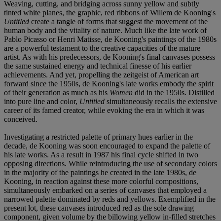
Weaving, cutting, and bridging across sunny yellow and subtly
tinted white planes, the graphic, red ribbons of Willem de Kooning's
Untitled
create a tangle of forms that suggest the movement of the
human body and the vitality of nature. Much like the late work of
Pablo Picasso or Henri Matisse, de Kooning's paintings of the 1980s
are a powerful testament to the creative capacities of the mature
artist. As with his predecessors, de Kooning's final canvases possess
the same sustained energy and technical finesse of his earlier
achievements. And yet, propelling the zeitgeist of American art
forward since the 1950s, de Kooning's late works embody the spirit
of their generation as much as his
Women
did in the 1950s. Distilled
into pure line and color,
Untitled
simultaneously recalls the extensive
career of its famed creator, while evoking the era in which it was
conceived.
Investigating a restricted palette of primary hues earlier in the
decade, de Kooning was soon encouraged to expand the palette of
his late works. As a result in 1987 his final cycle shifted in two
opposing directions. While reintroducing the use of secondary colors
in the majority of the paintings he created in the late 1980s, de
Kooning, in reaction against these more colorful compositions,
simultaneously embarked on a series of canvases that employed a
narrowed palette dominated by reds and yellows. Exemplified in the
present lot, these canvases introduced red as the sole drawing
component, given volume by the billowing yellow in-filled stretches