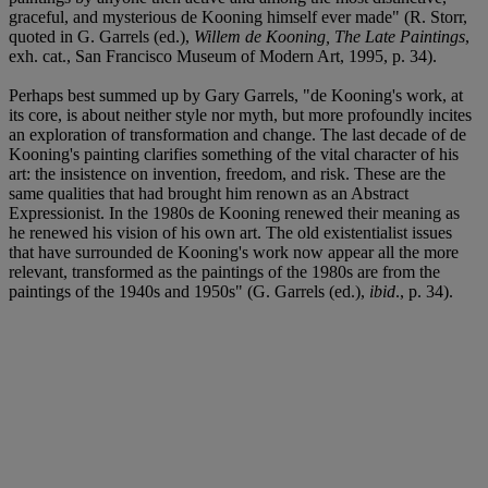
graceful, and mysterious de Kooning himself ever made" (R. Storr,
quoted in G. Garrels (ed.),
Willem de Kooning, The Late Paintings
,
exh. cat., San Francisco Museum of Modern Art, 1995, p. 34).
Perhaps best summed up by Gary Garrels, "de Kooning's work, at
its core, is about neither style nor myth, but more profoundly incites
an exploration of transformation and change. The last decade of de
Kooning's painting clarifies something of the vital character of his
art: the insistence on invention, freedom, and risk. These are the
same qualities that had brought him renown as an Abstract
Expressionist. In the 1980s de Kooning renewed their meaning as
he renewed his vision of his own art. The old existentialist issues
that have surrounded de Kooning's work now appear all the more
relevant, transformed as the paintings of the 1980s are from the
paintings of the 1940s and 1950s" (G. Garrels (ed.),
ibid
., p. 34).