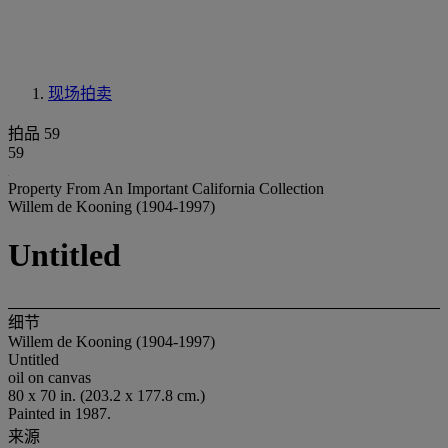
现场拍卖
拍品 59
59
Property From An Important California Collection
Willem de Kooning (1904-1997)
Untitled
细节
Willem de Kooning (1904-1997)
Untitled
oil on canvas
80 x 70 in. (203.2 x 177.8 cm.)
Painted in 1987.
来源