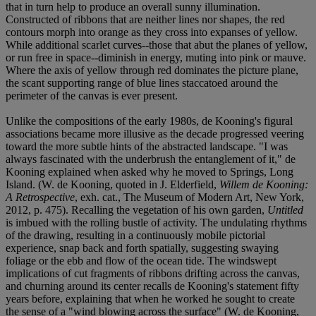
that in turn help to produce an overall sunny illumination.
Constructed of ribbons that are neither lines nor shapes, the red
contours morph into orange as they cross into expanses of yellow.
While additional scarlet curves--those that abut the planes of yellow,
or run free in space--diminish in energy, muting into pink or mauve.
Where the axis of yellow through red dominates the picture plane,
the scant supporting range of blue lines staccatoed around the
perimeter of the canvas is ever present.
Unlike the compositions of the early 1980s, de Kooning's figural
associations became more illusive as the decade progressed veering
toward the more subtle hints of the abstracted landscape. "I was
always fascinated with the underbrush the entanglement of it," de
Kooning explained when asked why he moved to Springs, Long
Island. (W. de Kooning, quoted in J. Elderfield,
Willem de Kooning:
A Retrospective
, exh. cat., The Museum of Modern Art, New York,
2012, p. 475). Recalling the vegetation of his own garden,
Untitled
is imbued with the rolling bustle of activity. The undulating rhythms
of the drawing, resulting in a continuously mobile pictorial
experience, snap back and forth spatially, suggesting swaying
foliage or the ebb and flow of the ocean tide. The windswept
implications of cut fragments of ribbons drifting across the canvas,
and churning around its center recalls de Kooning's statement fifty
years before, explaining that when he worked he sought to create
the sense of a "wind blowing across the surface" (W. de Kooning,