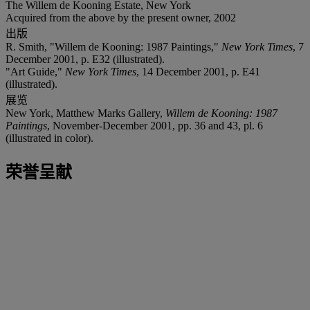
The Willem de Kooning Estate, New York
Acquired from the above by the present owner, 2002
出版
R. Smith, "Willem de Kooning: 1987 Paintings,"
New York Times
, 7
December 2001, p. E32 (illustrated).
"Art Guide,"
New York Times
, 14 December 2001, p. E41
(illustrated).
展览
New York, Matthew Marks Gallery,
Willem de Kooning: 1987
Paintings
, November-December 2001, pp. 36 and 43, pl. 6
(illustrated in color).
荣誉呈献