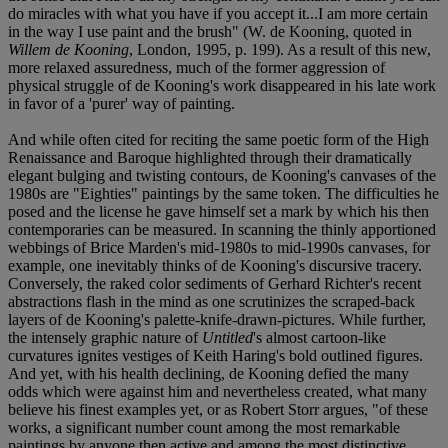
do miracles with what you have if you accept it...I am more certain
in the way I use paint and the brush" (W. de Kooning, quoted in
Willem de Kooning
, London, 1995, p. 199). As a result of this new,
more relaxed assuredness, much of the former aggression of
physical struggle of de Kooning's work disappeared in his late work
in favor of a 'purer' way of painting.
And while often cited for reciting the same poetic form of the High
Renaissance and Baroque highlighted through their dramatically
elegant bulging and twisting contours, de Kooning's canvases of the
1980s are "Eighties" paintings by the same token. The difficulties he
posed and the license he gave himself set a mark by which his then
contemporaries can be measured. In scanning the thinly apportioned
webbings of Brice Marden's mid-1980s to mid-1990s canvases, for
example, one inevitably thinks of de Kooning's discursive tracery.
Conversely, the raked color sediments of Gerhard Richter's recent
abstractions flash in the mind as one scrutinizes the scraped-back
layers of de Kooning's palette-knife-drawn-pictures. While further,
the intensely graphic nature of
Untitled
's almost cartoon-like
curvatures ignites vestiges of Keith Haring's bold outlined figures.
And yet, with his health declining, de Kooning defied the many
odds which were against him and nevertheless created, what many
believe his finest examples yet, or as Robert Storr argues, "of these
works, a significant number count among the most remarkable
paintings by anyone then active and among the most distinctive,