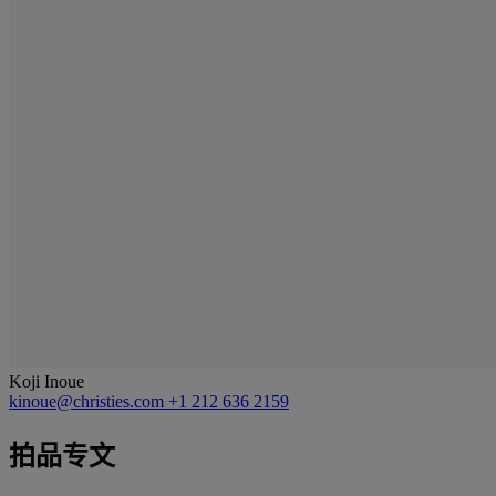
Koji Inoue
kinoue@christies.com
+1 212 636 2159
拍品专文