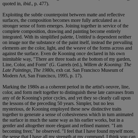
quoted in,
ibid
., p. 477).
Exploiting the subtle counterpoint between matte and reflective
surfaces, the composition becomes more fully articulated as a
stronger sense of form emerges. Joining together in service of the
complete composition, drawing and painting become entirely
integrated. With its simplified palette,
Untitled
is dependent neither
on image nor the substance of the paint itself, instead the prevailing
elements are the color, light, and the weave of the forms across and
against the surface. Even de Kooning once declared in his own
inimitable way, "There are three toads at the bottom of my garden,
Line, Color, and Form" (G. Garrels (ed.),
Willem de Kooning: The
Late Paintings, The 1980s
, exh cat. San Francisco Museum of
Modern Art, San Francisco, 1995, p. 17).
Marking the 1980s as a coherent period in the artist's oeuvre, line,
color, and form melt together to distinguish these late canvases from
any of de Kooning's prior cycles, and yet they so clearly call upon
the lessons of the preceding 50 years. Simpler, but no less
mysterious, de Kooning employed these new distinctive traits
together to generate a sense of cohesiveness which in turn animated
the surface in much the same way as his earlier works, but in a
gentler and altogether more elegant and refined manner. "I am
becoming freer," he observed. "I feel that I have found myself more,
the sense that I have all my strength at my command. I think you can