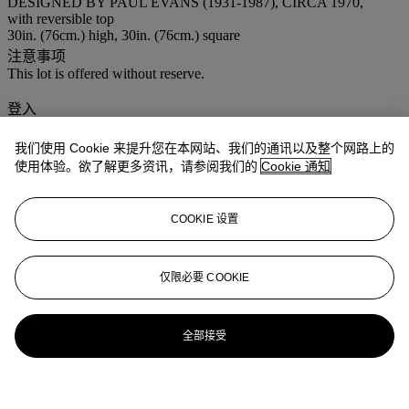
DESIGNED BY PAUL EVANS (1931-1987), CIRCA 1970,
with reversible top
30in. (76cm.) high, 30in. (76cm.) square
注意事项
This lot is offered without reserve.
登入
浏览状况报告
我们使用 Cookie 来提升您在本网站、我们的通讯以及整个网路上的
使用体验。欲了解更多资讯，请参阅我们的
Cookie 通知
COOKIE 设置
仅限必要 COOKIE
全部接受