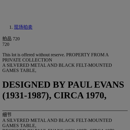
现场拍卖
拍品 720
720
This lot is offered without reserve.
PROPERTY FROM A
PRIVATE COLLECTION
A SILVERED METAL AND BLACK FELT-MOUNTED
GAMES TABLE,
DESIGNED BY PAUL EVANS
(1931-1987), CIRCA 1970,
细节
A SILVERED METAL AND BLACK FELT-MOUNTED
GAMES TABLE,