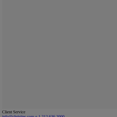
Client Service
info@christies.com
+ 1 212 636 2000