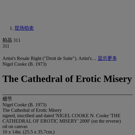
现场拍卖
拍品 311
311
Artist's Resale Right ("Droit de Suite"). Artist's…
显示更多
Nigel Cooke (B. 1973)
The Cathedral of Erotic Misery
细节
Nigel Cooke (B. 1973)
The Cathedral of Erotic Misery
signed, inscribed and dated 'NIGEL COOKE N. Cooke 'THE
CATHEDRAL OF EROTIC MISERY' 2000' (on the reverse)
oil on canvas
10 x 14in. (25.5 x 35.7cm.)