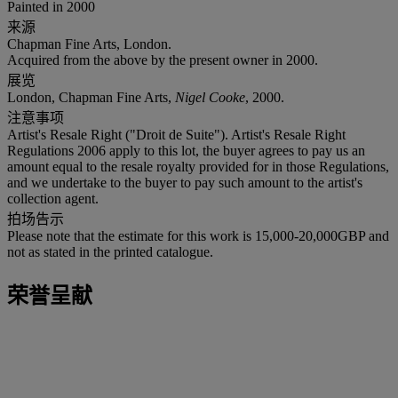
Painted in 2000
来源
Chapman Fine Arts, London.
Acquired from the above by the present owner in 2000.
展览
London, Chapman Fine Arts,
Nigel Cooke
, 2000.
注意事项
Artist's Resale Right ("Droit de Suite"). Artist's Resale Right
Regulations 2006 apply to this lot, the buyer agrees to pay us an
amount equal to the resale royalty provided for in those Regulations,
and we undertake to the buyer to pay such amount to the artist's
collection agent.
拍场告示
Please note that the estimate for this work is 15,000-20,000GBP and
not as stated in the printed catalogue.
荣誉呈献