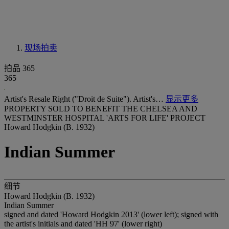
现场拍卖
拍品 365
365
Artist's Resale Right ("Droit de Suite"). Artist's…
显示更多
PROPERTY SOLD TO BENEFIT THE CHELSEA AND
WESTMINSTER HOSPITAL 'ARTS FOR LIFE' PROJECT
Howard Hodgkin (B. 1932)
Indian Summer
细节
Howard Hodgkin (B. 1932)
Indian Summer
signed and dated 'Howard Hodgkin 2013' (lower left); signed with
the artist's initials and dated 'HH 97' (lower right)