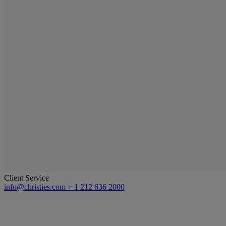
Client Service
info@christies.com
+ 1 212 636 2000