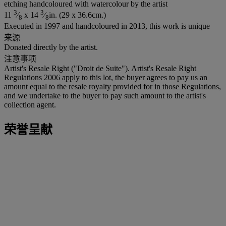
etching handcoloured with watercolour by the artist
3
3
11
⁄
x 14
⁄
in. (29 x 36.6cm.)
8
8
Executed in 1997 and handcoloured in 2013, this work is unique
来源
Donated directly by the artist.
注意事项
Artist's Resale Right ("Droit de Suite"). Artist's Resale Right
Regulations 2006 apply to this lot, the buyer agrees to pay us an
amount equal to the resale royalty provided for in those Regulations,
and we undertake to the buyer to pay such amount to the artist's
collection agent.
荣誉呈献