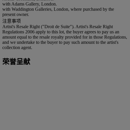
with Adams Gallery, London.
with Waddington Galleries, London, where purchased by the
present owner.
注意事项
Artist's Resale Right ("Droit de Suite"). Artist's Resale Right
Regulations 2006 apply to this lot, the buyer agrees to pay us an
amount equal to the resale royalty provided for in those Regulations,
and we undertake to the buyer to pay such amount to the artist's
collection agent.
荣誉呈献