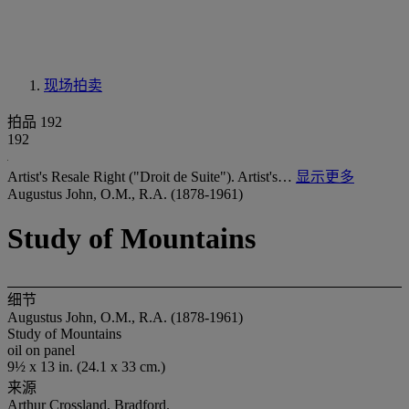
现场拍卖
拍品 192
192
Artist's Resale Right ("Droit de Suite"). Artist's…
显示更多
Augustus John, O.M., R.A. (1878-1961)
Study of Mountains
细节
Augustus John, O.M., R.A. (1878-1961)
Study of Mountains
oil on panel
9½ x 13 in. (24.1 x 33 cm.)
来源
Arthur Crossland, Bradford.