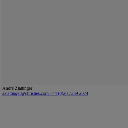
André Zlattinger
azlattinger@christies.com
+44 (0)20 7389 2074