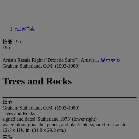
现场拍卖
拍品 195
195
Artist's Resale Right ("Droit de Suite"). Artist's…
显示更多
Graham Sutherland, O.M. (1903-1980)
Trees and Rocks
细节
Graham Sutherland, O.M. (1903-1980)
Trees and Rocks
signed and dated 'Sutherland 1973' (lower right)
watercolour, gouache, pencil, and black ink, squared for transfer
12½ x 11½ in. (31.8 x 29.2 cm.)
来源