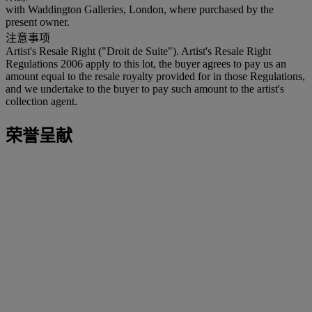
with Waddington Galleries, London, where purchased by the
present owner.
注意事项
Artist's Resale Right ("Droit de Suite"). Artist's Resale Right
Regulations 2006 apply to this lot, the buyer agrees to pay us an
amount equal to the resale royalty provided for in those Regulations,
and we undertake to the buyer to pay such amount to the artist's
collection agent.
荣誉呈献