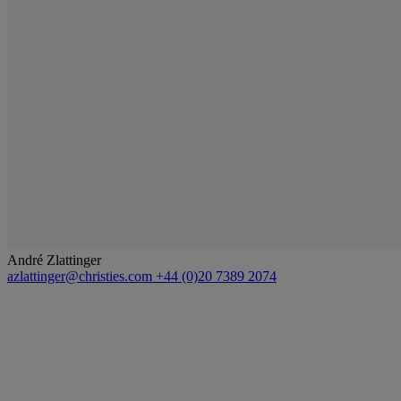
André Zlattinger
azlattinger@christies.com
+44 (0)20 7389 2074