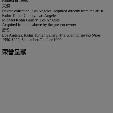
Painted in 1999.
来源
Private collection, Los Angeles, acquired directly from the artist
Kohn Turner Gallery, Los Angeles
Michael Kohn Gallery, Los Angeles
Acquired from the above by the present owner
展览
Los Angeles, Kohn Turner Gallery,
The Great Drawing Show,
1550-1999
, September-October 1999.
荣誉呈献