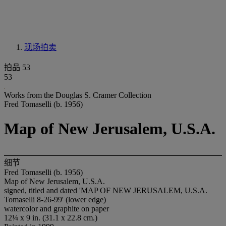
现场拍卖
拍品 53
53
Works from the Douglas S. Cramer Collection
Fred Tomaselli (b. 1956)
Map of New Jerusalem, U.S.A.
细节
Fred Tomaselli (b. 1956)
Map of New Jerusalem, U.S.A.
signed, titled and dated 'MAP OF NEW JERUSALEM, U.S.A.
Tomaselli 8-26-99' (lower edge)
watercolor and graphite on paper
12¼ x 9 in. (31.1 x 22.8 cm.)