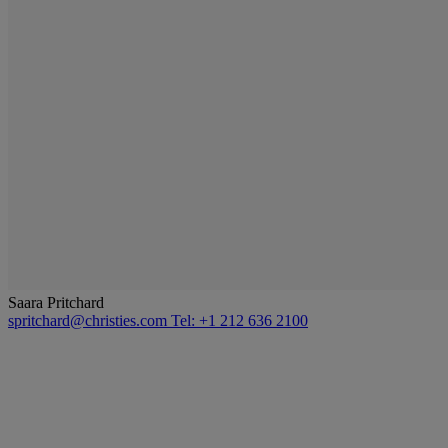
Saara Pritchard
spritchard@christies.com
Tel: +1 212 636 2100