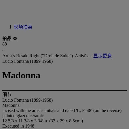
现场拍卖
拍品 88
88
Artist's Resale Right ("Droit de Suite"). Artist's…
显示更多
Lucio Fontana (1899-1968)
Madonna
细节
Lucio Fontana (1899-1968)
Madonna
incised with the artist's initials and dated 'L. F. 48' (on the reverse)
painted glazed ceramic
12 5/8 x 11 3/8 x 3 3/8in. (32 x 29 x 8.5cm.)
Executed in 1948