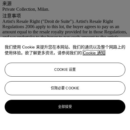
来源
Private Collection, Milan.
注意事项
Artist's Resale Right ("Droit de Suite"). Artist's Resale Right
Regulations 2006 apply to this lot, the buyer agrees to pay us an
amount equal to the resale royalty provided for in those Regulations,
and we undertake to the buyer to pay such amount to the artist's
collection agent.
我们使用 Cookie 来提升您在本网站、我们的通讯以及整个网路上的
更多详情
使用体验。欲了解更多资讯，请参阅我们的
Cookie 通知
This work is recorded in the Fondazione Lucio Fontana, Milan,
under no.
3809/1
.
COOKIE 设置
仅限必要 COOKIE
全部接受