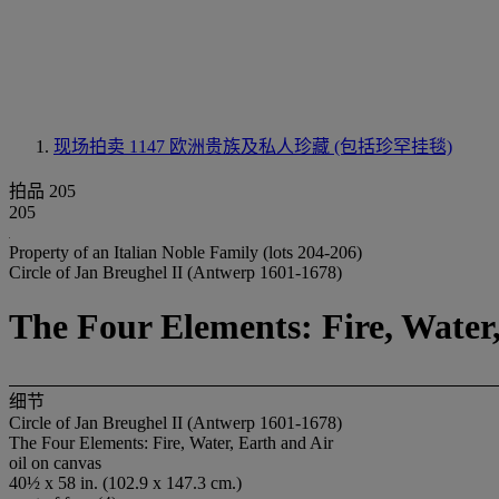
现场拍卖 1147
欧洲贵族及私人珍藏 (包括珍罕挂毯)
拍品 205
205
Property of an Italian Noble Family (lots 204-206)
Circle of Jan Breughel II (Antwerp 1601-1678)
The Four Elements: Fire, Water
细节
Circle of Jan Breughel II (Antwerp 1601-1678)
The Four Elements: Fire, Water, Earth and Air
oil on canvas
40½ x 58 in. (102.9 x 147.3 cm.)