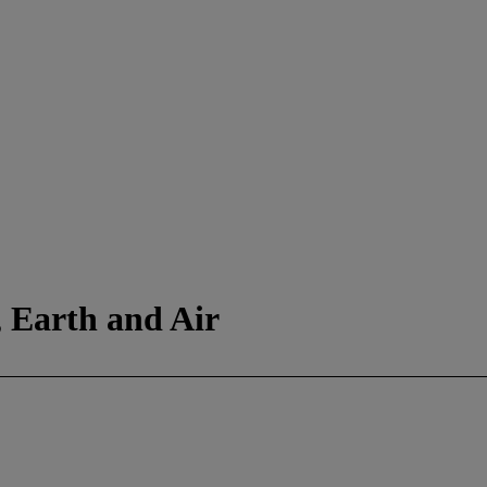
, Earth and Air