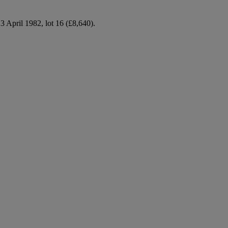
 April 1982, lot 16 (£8,640).