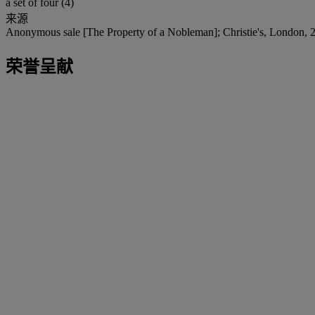
a set of four (4)
来源
Anonymous sale [The Property of a Nobleman]; Christie's, London, 23
荣誉呈献