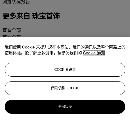
浏览状况报告
更多来自
珠宝首饰
查看全部
查看全部
我们使用 Cookie 来提升您在本网站、我们的通讯以及整个网路上的
使用体验。欲了解更多资讯，请参阅我们的
Cookie 通知
COOKIE 设置
仅限必要 COOKIE
全部接受