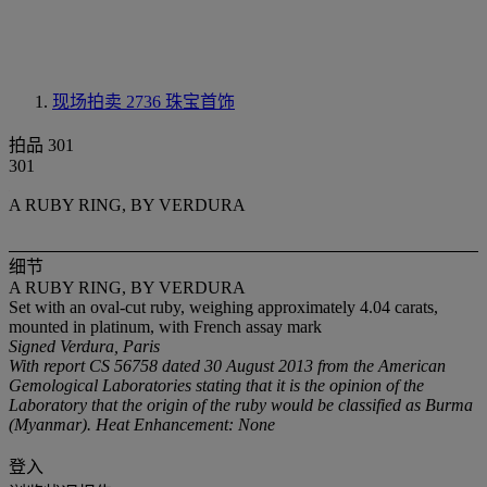
现场拍卖 2736
珠宝首饰
拍品 301
301
A RUBY RING, BY VERDURA
细节
A RUBY RING, BY VERDURA
Set with an oval-cut ruby, weighing approximately 4.04 carats,
mounted in platinum, with French assay mark
Signed Verdura, Paris
With report CS 56758 dated 30 August 2013 from the American
Gemological Laboratories stating that it is the opinion of the
Laboratory that the origin of the ruby would be classified as Burma
(Myanmar). Heat Enhancement: None
登入