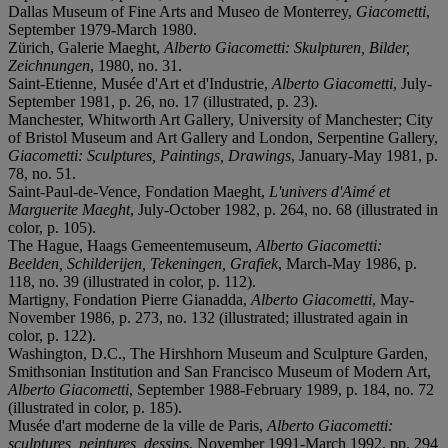
Dallas Museum of Fine Arts and Museo de Monterrey,
Giacometti
,
September 1979-March 1980.
Zürich, Galerie Maeght,
Alberto Giacometti: Skulpturen, Bilder,
Zeichnungen
, 1980, no. 31.
Saint-Etienne, Musée d'Art et d'Industrie,
Alberto Giacometti
, July-
September 1981, p. 26, no. 17 (illustrated, p. 23).
Manchester, Whitworth Art Gallery, University of Manchester; City
of Bristol Museum and Art Gallery and London, Serpentine Gallery,
Giacometti: Sculptures, Paintings, Drawings
, January-May 1981, p.
78, no. 51.
Saint-Paul-de-Vence, Fondation Maeght,
L'univers d'Aimé et
Marguerite Maeght
, July-October 1982, p. 264, no. 68 (illustrated in
color, p. 105).
The Hague, Haags Gemeentemuseum,
Alberto Giacometti:
Beelden, Schilderijen, Tekeningen, Grafiek
, March-May 1986, p.
118, no. 39 (illustrated in color, p. 112).
Martigny, Fondation Pierre Gianadda,
Alberto Giacometti
, May-
November 1986, p. 273, no. 132 (illustrated; illustrated again in
color, p. 122).
Washington, D.C., The Hirshhorn Museum and Sculpture Garden,
Smithsonian Institution and San Francisco Museum of Modern Art,
Alberto Giacometti
, September 1988-February 1989, p. 184, no. 72
(illustrated in color, p. 185).
Musée d'art moderne de la ville de Paris,
Alberto Giacometti:
sculptures, peintures, dessins
, November 1991-March 1992, pp. 294