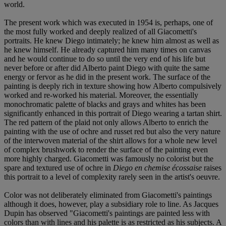
world.
The present work which was executed in 1954 is, perhaps, one of
the most fully worked and deeply realized of all Giacometti's
portraits. He knew Diego intimately; he knew him almost as well as
he knew himself. He already captured him many times on canvas
and he would continue to do so until the very end of his life but
never before or after did Alberto paint Diego with quite the same
energy or fervor as he did in the present work. The surface of the
painting is deeply rich in texture showing how Alberto compulsively
worked and re-worked his material. Moreover, the essentially
monochromatic palette of blacks and grays and whites has been
significantly enhanced in this portrait of Diego wearing a tartan shirt.
The red pattern of the plaid not only allows Alberto to enrich the
painting with the use of ochre and russet red but also the very nature
of the interwoven material of the shirt allows for a whole new level
of complex brushwork to render the surface of the painting even
more highly charged. Giacometti was famously no colorist but the
spare and textured use of ochre in
Diego en chemise écossaise
raises
this portrait to a level of complexity rarely seen in the artist's oeuvre.
Color was not deliberately eliminated from Giacometti's paintings
although it does, however, play a subsidiary role to line. As Jacques
Dupin has observed "Giacometti's paintings are painted less with
colors than with lines and his palette is as restricted as his subjects. A