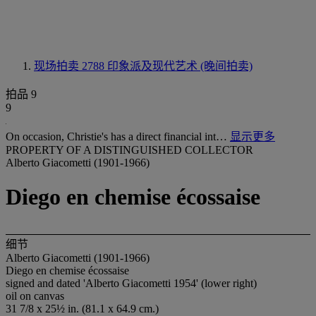
现场拍卖 2788
印象派及现代艺术 (晚间拍卖)
拍品 9
9
On occasion, Christie's has a direct financial int…
显示更多
PROPERTY OF A DISTINGUISHED COLLECTOR
Alberto Giacometti (1901-1966)
Diego en chemise écossaise
细节
Alberto Giacometti (1901-1966)
Diego en chemise écossaise
signed and dated 'Alberto Giacometti 1954' (lower right)
oil on canvas
31 7/8 x 25½ in. (81.1 x 64.9 cm.)