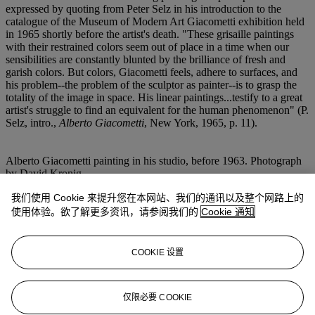
expressed by quoting from Peter Selz in his introduction to the
catalogue of the Museum of Modern Art Giacometti exhibition held
in 1965 shortly before the artist's death. "These grisaille paintings
with their restrained colors seem out of place in a time when our
sensibilities are constantly blunted by the brilliance of fresh and
garish colors. But colors, Giacometti feels, adhere to surfaces, and
his problem--the problem of the sculptor as painter--is to grasp the
totality of the image in space. His linear paintings...testify to a great
artist's struggle to find an equivalent for the human phenomenon" (P.
Selz, intro.,
Alberto Giacometti
, New York, 1965, p. 11).
Alberto Giacometti painting in his studio, before 1963. Photograph
by David Kronig.
我们使用 Cookie 来提升您在本网站、我们的通讯以及整个网路上的
(fig. 1) Alberto Giacometti,
James Lord
, 1964. Private collection.
(fig. 2) Alberto Giacometti,
Portrait de David Sylvester
, 1960.
使用体验。欲了解更多资讯，请参阅我们的
Cookie 通知
Private collection.
(fig. 3) Alberto Giacometti,
Portrait d'Annette
, 1951. Fondation
COOKIE 设置
Alberto Giacometti, Zürich.
(fig. 4) Alberto Giacometti,
Jean Genet
, 1955. Musée national d'art
仅限必要 COOKIE
moderne, Centre Georges Pompidou, Paris.