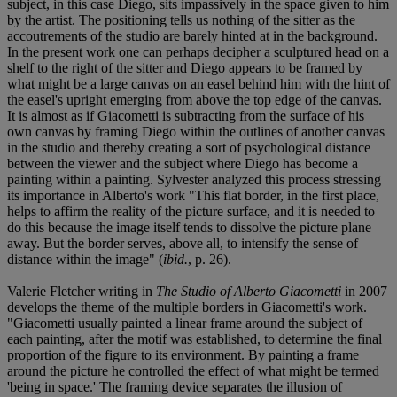
subject, in this case Diego, sits impassively in the space given to him
by the artist. The positioning tells us nothing of the sitter as the
accoutrements of the studio are barely hinted at in the background.
In the present work one can perhaps decipher a sculptured head on a
shelf to the right of the sitter and Diego appears to be framed by
what might be a large canvas on an easel behind him with the hint of
the easel's upright emerging from above the top edge of the canvas.
It is almost as if Giacometti is subtracting from the surface of his
own canvas by framing Diego within the outlines of another canvas
in the studio and thereby creating a sort of psychological distance
between the viewer and the subject where Diego has become a
painting within a painting. Sylvester analyzed this process stressing
its importance in Alberto's work "This flat border, in the first place,
helps to affirm the reality of the picture surface, and it is needed to
do this because the image itself tends to dissolve the picture plane
away. But the border serves, above all, to intensify the sense of
distance within the image" (
ibid.
, p. 26).
Valerie Fletcher writing in
The Studio of Alberto Giacometti
in 2007
develops the theme of the multiple borders in Giacometti's work.
"Giacometti usually painted a linear frame around the subject of
each painting, after the motif was established, to determine the final
proportion of the figure to its environment. By painting a frame
around the picture he controlled the effect of what might be termed
'being in space.' The framing device separates the illusion of