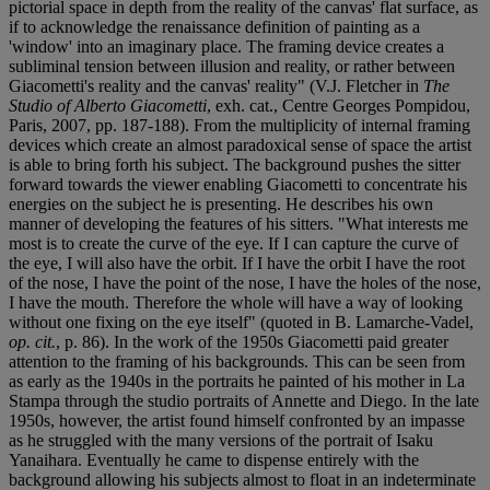
pictorial space in depth from the reality of the canvas' flat surface, as
if to acknowledge the renaissance definition of painting as a
'window' into an imaginary place. The framing device creates a
subliminal tension between illusion and reality, or rather between
Giacometti's reality and the canvas' reality" (V.J. Fletcher in
The
Studio of Alberto Giacometti
, exh. cat., Centre Georges Pompidou,
Paris, 2007, pp. 187-188). From the multiplicity of internal framing
devices which create an almost paradoxical sense of space the artist
is able to bring forth his subject. The background pushes the sitter
forward towards the viewer enabling Giacometti to concentrate his
energies on the subject he is presenting. He describes his own
manner of developing the features of his sitters. "What interests me
most is to create the curve of the eye. If I can capture the curve of
the eye, I will also have the orbit. If I have the orbit I have the root
of the nose, I have the point of the nose, I have the holes of the nose,
I have the mouth. Therefore the whole will have a way of looking
without one fixing on the eye itself" (quoted in B. Lamarche-Vadel,
op. cit.
, p. 86). In the work of the 1950s Giacometti paid greater
attention to the framing of his backgrounds. This can be seen from
as early as the 1940s in the portraits he painted of his mother in La
Stampa through the studio portraits of Annette and Diego. In the late
1950s, however, the artist found himself confronted by an impasse
as he struggled with the many versions of the portrait of Isaku
Yanaihara. Eventually he came to dispense entirely with the
background allowing his subjects almost to float in an indeterminate