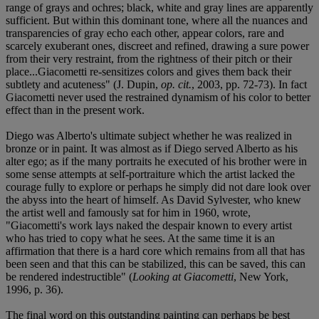
range of grays and ochres; black, white and gray lines are apparently
sufficient. But within this dominant tone, where all the nuances and
transparencies of gray echo each other, appear colors, rare and
scarcely exuberant ones, discreet and refined, drawing a sure power
from their very restraint, from the rightness of their pitch or their
place...Giacometti re-sensitizes colors and gives them back their
subtlety and acuteness" (J. Dupin,
op. cit.
, 2003, pp. 72-73). In fact
Giacometti never used the restrained dynamism of his color to better
effect than in the present work.
Diego was Alberto's ultimate subject whether he was realized in
bronze or in paint. It was almost as if Diego served Alberto as his
alter ego; as if the many portraits he executed of his brother were in
some sense attempts at self-portraiture which the artist lacked the
courage fully to explore or perhaps he simply did not dare look over
the abyss into the heart of himself. As David Sylvester, who knew
the artist well and famously sat for him in 1960, wrote,
"Giacometti's work lays naked the despair known to every artist
who has tried to copy what he sees. At the same time it is an
affirmation that there is a hard core which remains from all that has
been seen and that this can be stabilized, this can be saved, this can
be rendered indestructible" (
Looking at Giacometti
, New York,
1996, p. 36).
The final word on this outstanding painting can perhaps be best