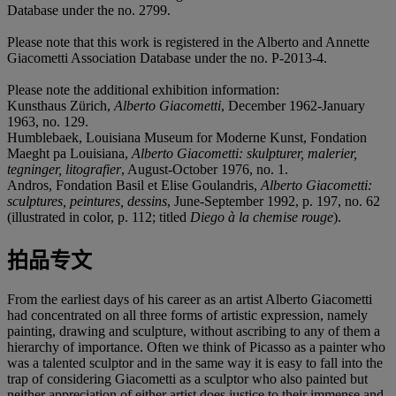
Database under the no. 2799.
Please note that this work is registered in the Alberto and Annette
Giacometti Association Database under the no. P-2013-4.
Please note the additional exhibition information:
Kunsthaus Zürich,
Alberto Giacometti
, December 1962-January
1963, no. 129.
Humblebaek, Louisiana Museum for Moderne Kunst, Fondation
Maeght pa Louisiana,
Alberto Giacometti: skulpturer, malerier,
tegninger, litografier
, August-October 1976, no. 1.
Andros, Fondation Basil et Elise Goulandris,
Alberto Giacometti:
sculptures, peintures, dessins
, June-September 1992, p. 197, no. 62
(illustrated in color, p. 112; titled
Diego à la chemise rouge
).
拍品专文
From the earliest days of his career as an artist Alberto Giacometti
had concentrated on all three forms of artistic expression, namely
painting, drawing and sculpture, without ascribing to any of them a
hierarchy of importance. Often we think of Picasso as a painter who
was a talented sculptor and in the same way it is easy to fall into the
trap of considering Giacometti as a sculptor who also painted but
neither appreciation of either artist does justice to their immense and