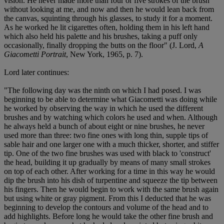
vision. He never made more than four or five strokes of the brush
without looking at me, and now and then he would lean back from
the canvas, squinting through his glasses, to study it for a moment.
As he worked he lit cigarettes often, holding them in his left hand
which also held his palette and his brushes, taking a puff only
occasionally, finally dropping the butts on the floor" (J. Lord,
A
Giacometti Portrait
, New York, 1965, p. 7).
Lord later continues:
"The following day was the ninth on which I had posed. I was
beginning to be able to determine what Giacometti was doing while
he worked by observing the way in which he used the different
brushes and by watching which colors he used and when. Although
he always held a bunch of about eight or nine brushes, he never
used more than three: two fine ones with long thin, supple tips of
sable hair and one larger one with a much thicker, shorter, and stiffer
tip. One of the two fine brushes was used with black to 'construct'
the head, building it up gradually by means of many small strokes
on top of each other. After working for a time in this way he would
dip the brush into his dish of turpentine and squeeze the tip between
his fingers. Then he would begin to work with the same brush again
but using white or gray pigment. From this I deducted that he was
beginning to develop the contours and volume of the head and to
add highlights. Before long he would take the other fine brush and