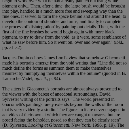
begin to work over what he had already painted but using white
pigment only... Then, after a time, the large brush would be brought
into play, handled in a much more free and sweeping way than the
fine ones. It served to form the space behind and around the head, to
develop the contour of shoulder and arms, and finally to complete
the process of 'disintegration' by painting out details. Then, with the
first of the fine brushes he would begin again with more black
pigment, to try to draw from the void, as it were, some semblance of
what he saw before him. So it went on, over and over again" (
ibid.
,
pp. 31-32).
Jacques Dupin echoes James Lord's view that somehow Giacometti
made his portraits emerge from the void writing that "Line did not so
much define the forms as summon them to make themselves
manifest by multiplying themselves within the outline" (quoted in B.
Lamarche-Vadel,
op. cit.
, p. 94).
The sitters in Giacometti's portraits are almost always presented to
the viewer with the barest of anecdotal surroundings. David
Sylvester writing of the portraits says "The world presented in
Giacometti's paintings rarely extends beyond the walls of the room
that is very evidently a studio. The figures in it are never engaged in
activities of their own at which they are caught unawares, but are
posed facing the beholder, posed so that they can be clearly seen"
(D. Sylvester,
Looking at Giacometti
, New York, 1996, p. 19). The