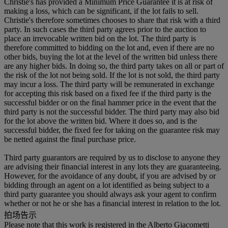
Christie's has provided a Minimum Price Guarantee it is at risk of
making a loss, which can be significant, if the lot fails to sell.
Christie's therefore sometimes chooses to share that risk with a third
party. In such cases the third party agrees prior to the auction to
place an irrevocable written bid on the lot. The third party is
therefore committed to bidding on the lot and, even if there are no
other bids, buying the lot at the level of the written bid unless there
are any higher bids. In doing so, the third party takes on all or part of
the risk of the lot not being sold. If the lot is not sold, the third party
may incur a loss. The third party will be remunerated in exchange
for accepting this risk based on a fixed fee if the third party is the
successful bidder or on the final hammer price in the event that the
third party is not the successful bidder. The third party may also bid
for the lot above the written bid. Where it does so, and is the
successful bidder, the fixed fee for taking on the guarantee risk may
be netted against the final purchase price.
Third party guarantors are required by us to disclose to anyone they
are advising their financial interest in any lots they are guaranteeing.
However, for the avoidance of any doubt, if you are advised by or
bidding through an agent on a lot identified as being subject to a
third party guarantee you should always ask your agent to confirm
whether or not he or she has a financial interest in relation to the lot.
拍场告示
Please note that this work is registered in the Alberto Giacometti