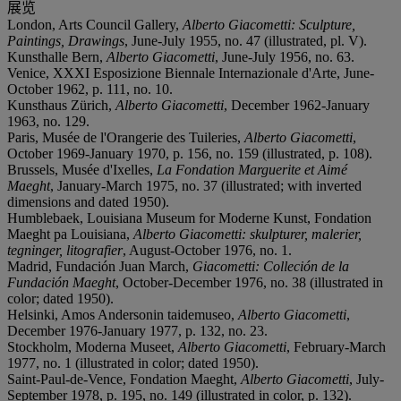
展览
London, Arts Council Gallery,
Alberto Giacometti: Sculpture,
Paintings, Drawings
, June-July 1955, no. 47 (illustrated, pl. V).
Kunsthalle Bern,
Alberto Giacometti
, June-July 1956, no. 63.
Venice, XXXI Esposizione Biennale Internazionale d'Arte, June-
October 1962, p. 111, no. 10.
Kunsthaus Zürich,
Alberto Giacometti
, December 1962-January
1963, no. 129.
Paris, Musée de l'Orangerie des Tuileries,
Alberto Giacometti
,
October 1969-January 1970, p. 156, no. 159 (illustrated, p. 108).
Brussels, Musée d'Ixelles,
La Fondation Marguerite et Aimé
Maeght
, January-March 1975, no. 37 (illustrated; with inverted
dimensions and dated 1950).
Humblebaek, Louisiana Museum for Moderne Kunst, Fondation
Maeght pa Louisiana,
Alberto Giacometti: skulpturer, malerier,
tegninger, litografier
, August-October 1976, no. 1.
Madrid, Fundación Juan March,
Giacometti: Colleción de la
Fundación Maeght
, October-December 1976, no. 38 (illustrated in
color; dated 1950).
Helsinki, Amos Andersonin taidemuseo,
Alberto Giacometti
,
December 1976-January 1977, p. 132, no. 23.
Stockholm, Moderna Museet,
Alberto Giacometti
, February-March
1977, no. 1 (illustrated in color; dated 1950).
Saint-Paul-de-Vence, Fondation Maeght,
Alberto Giacometti
, July-
September 1978, p. 195, no. 149 (illustrated in color, p. 132).