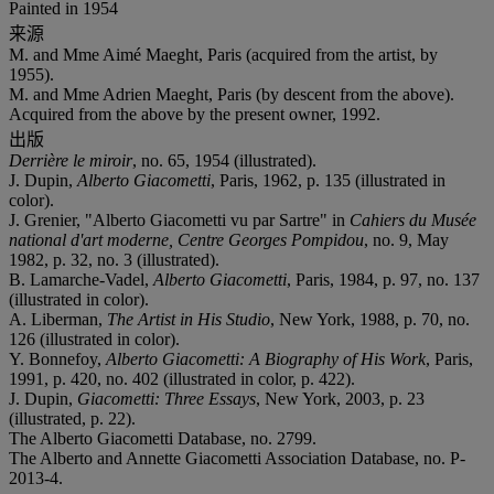
Painted in 1954
来源
M. and Mme Aimé Maeght, Paris (acquired from the artist, by
1955).
M. and Mme Adrien Maeght, Paris (by descent from the above).
Acquired from the above by the present owner, 1992.
出版
Derrière le miroir
, no. 65, 1954 (illustrated).
J. Dupin,
Alberto Giacometti
, Paris, 1962, p. 135 (illustrated in
color).
J. Grenier, "Alberto Giacometti vu par Sartre" in
Cahiers du Musée
national d'art moderne, Centre Georges Pompidou
, no. 9, May
1982, p. 32, no. 3 (illustrated).
B. Lamarche-Vadel,
Alberto Giacometti
, Paris, 1984, p. 97, no. 137
(illustrated in color).
A. Liberman,
The Artist in His Studio
, New York, 1988, p. 70, no.
126 (illustrated in color).
Y. Bonnefoy,
Alberto Giacometti: A Biography of His Work
, Paris,
1991, p. 420, no. 402 (illustrated in color, p. 422).
J. Dupin,
Giacometti: Three Essays
, New York, 2003, p. 23
(illustrated, p. 22).
The Alberto Giacometti Database, no. 2799.
The Alberto and Annette Giacometti Association Database, no. P-
2013-4.