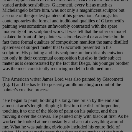
varied artistic sensibilities. Giacometti, every bit as much as
Michelangelo before him, was not only a magnificent sculptor but
also one of the greatest painters of his generation. Amongst his
contemporaries the formal and traditional qualities of Giacometti's
painting was sometimes unfavorably contrasted with the spare
modernity of his sculptural work. It was felt that the sitter or model
isolated in front of the painter was too classical or academic but in
fact these formal qualities of composition manifest the same distilled
spareness of subject matter that Giacometti presented in his
sculpture. His painting and his sculpture are inextricably entwined
not only in their conceptual composition but also in their subject
matter as is demonstrated by the fact that Diego, his younger brother,
was the most consistently recurring model in both mediums.
The American writer James Lord was also painted by Giacometti
(fig. 1) and he has left to posterity an illuminating account of the
painter's creative process:
"He began to paint, holding his long, fine brush by the end and
almost at arm's length, dipping it first into the dish of turpentine,
touching it to one of the blobs of paint on his palette, and then
moving it over the canvas. He painted only with black at first. As he
worked he looked at me constantly and also at everything around
me. What he was painting obviously included his entire field of