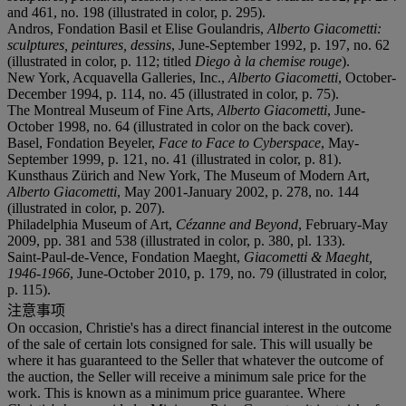
and 461, no. 198 (illustrated in color, p. 295).
Andros, Fondation Basil et Elise Goulandris,
Alberto Giacometti:
sculptures, peintures, dessins
, June-September 1992, p. 197, no. 62
(illustrated in color, p. 112; titled
Diego à la chemise rouge
).
New York, Acquavella Galleries, Inc.,
Alberto Giacometti
, October-
December 1994, p. 114, no. 45 (illustrated in color, p. 75).
The Montreal Museum of Fine Arts,
Alberto Giacometti
, June-
October 1998, no. 64 (illustrated in color on the back cover).
Basel, Fondation Beyeler,
Face to Face to Cyberspace
, May-
September 1999, p. 121, no. 41 (illustrated in color, p. 81).
Kunsthaus Zürich and New York, The Museum of Modern Art,
Alberto Giacometti
, May 2001-January 2002, p. 278, no. 144
(illustrated in color, p. 207).
Philadelphia Museum of Art,
Cézanne and Beyond
, February-May
2009, pp. 381 and 538 (illustrated in color, p. 380, pl. 133).
Saint-Paul-de-Vence, Fondation Maeght,
Giacometti & Maeght,
1946-1966
, June-October 2010, p. 179, no. 79 (illustrated in color,
p. 115).
注意事项
On occasion, Christie's has a direct financial interest in the outcome
of the sale of certain lots consigned for sale. This will usually be
where it has guaranteed to the Seller that whatever the outcome of
the auction, the Seller will receive a minimum sale price for the
work. This is known as a minimum price guarantee. Where