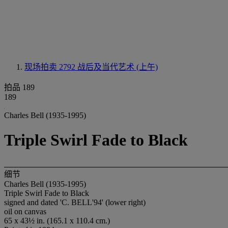
现场拍卖 2792
战后及当代艺术 (上午)
拍品 189
189
Charles Bell (1935-1995)
Triple Swirl Fade to Black
细节
Charles Bell (1935-1995)
Triple Swirl Fade to Black
signed and dated 'C. BELL'94' (lower right)
oil on canvas
65 x 43½ in. (165.1 x 110.4 cm.)