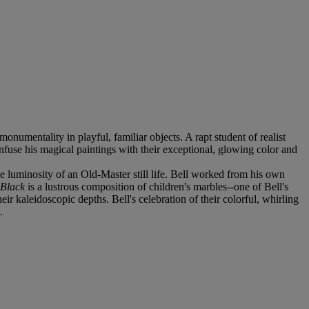
monumentality in playful, familiar objects. A rapt student of realist
fuse his magical paintings with their exceptional, glowing color and
ve luminosity of an Old-Master still life. Bell worked from his own
 Black
is a lustrous composition of children's marbles--one of Bell's
eir kaleidoscopic depths. Bell's celebration of their colorful, whirling
.