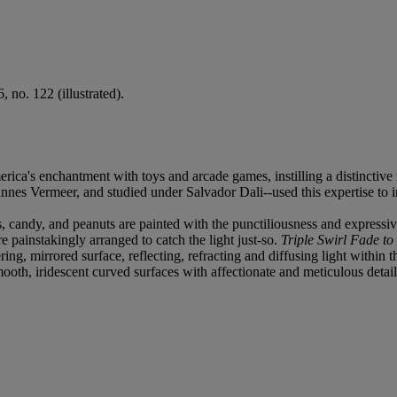
 no. 122 (illustrated).
erica's enchantment with toys and arcade games, instilling a distinctive 
es Vermeer, and studied under Salvador Dali--used this expertise to in
es, candy, and peanuts are painted with the punctiliousness and expressi
 painstakingly arranged to catch the light just-so.
Triple Swirl Fade to
g, mirrored surface, reflecting, refracting and diffusing light within th
smooth, iridescent curved surfaces with affectionate and meticulous detail