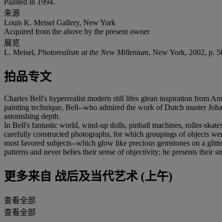
Painted in 1994.
来源
Louis K. Meisel Gallery, New York
Acquired from the above by the present owner
展览
L. Meisel,
Photorealism at the New Millenium
, New York, 2002, p. 56,
拍品专文
Charles Bell's hyperrealist modern still lifes glean inspiration from Am
painting technique, Bell--who admired the work of Dutch master Johann
astonishing depth.
In Bell's fantastic world, wind-up dolls, pinball machines, roller-skat
carefully constructed photographs, for which groupings of objects were
most favored subjects--which glow like precious gemstones on a glitterin
patterns and never belies their sense of objectivity; he presents their 
更多来自
战后及当代艺术 (上午)
查看全部
查看全部