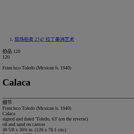
现场拍卖 2747
拉丁美洲艺术
拍品 120
120
Francisco Toledo (Mexican b. 1940)
Calaca
细节
Francisco Toledo (Mexican b. 1940)
Calaca
signed and dated 'Toledo, 63' (on the reverse)
oil and sand on canvas
49 5/8 x 30¾ in. (126 x 78.1 cm.)