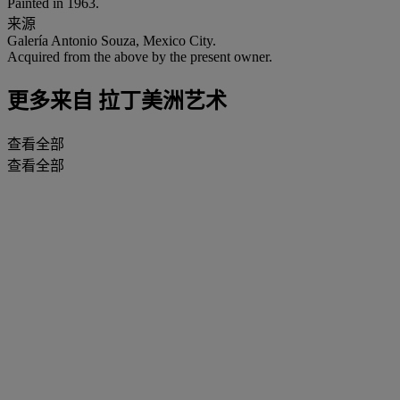
Painted in 1963.
来源
Galería Antonio Souza, Mexico City.
Acquired from the above by the present owner.
更多来自
拉丁美洲艺术
查看全部
查看全部