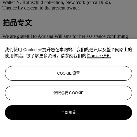
Walter N. Rothschild collection, New York (circa 1950).
Thence by descent to the present owner.
拍品专文
We are grateful to Adriana Williams for her assistance confirming
the authenticity of this work.
我们使用 Cookie 来提升您在本网站、我们的通讯以及整个网路上的
This work is sold with a certificate of authenticity signed by Adriana
使用体验。欲了解更多资讯，请参阅我们的
Cookie 通知
Williams and dated 30 September 2013.
更多来自
拉丁美洲艺术
COOKIE 设置
查看全部
仅限必要 COOKIE
查看全部
全部接受