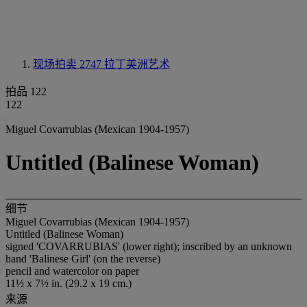
现场拍卖 2747
拉丁美洲艺术
拍品 122
122
Miguel Covarrubias (Mexican 1904-1957)
Untitled (Balinese Woman)
细节
Miguel Covarrubias (Mexican 1904-1957)
Untitled (Balinese Woman)
signed 'COVARRUBIAS' (lower right); inscribed by an unknown
hand 'Balinese Girl' (on the reverse)
pencil and watercolor on paper
11½ x 7½ in. (29.2 x 19 cm.)
来源