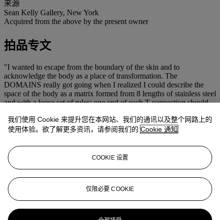
来源
Sean Kelly Gallery, New York
Acquired from the above by the present owner
拍品专文
"I wanted to escape from the boundary of the skin and to
acknowledge the body as a place of transformation. The
DOMAINS really got going when I realized I could describe the
space of the body as a matrix formed from 8 lengths of stainless steel
and with a loose set of rules: one end of each T connection should
always be on the skin surface, and the rods should be as orthogonal
我们使用 Cookie 来提升您在本网站、我们的通讯以及整个网路上的
to the original skin surface as possible. As the work progressed it
achieved tension, and a minimum member rule arose which
使用体验。欲了解更多资讯，请参阅我们的
Cookie 通知
involved using the least amount of material necessary to convey the
attitude of the body, while still allowing it to stand. Each DOMAIN
is an attempt to separate the subtle body from the material body; to
COOKIE 设置
abstract an attitude and expose it to light and space. It is a diagnostic
instrument; both a receiver and a transmitter."
(A. Gormley,
Domain Series, 1999-2003
仅限必要 COOKIE
www.antonygormley.com/sculpture/item-view/id/253#p0)
更多来自
战后及当代艺术 (下午)