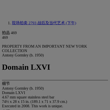
现场拍卖 2793
战后及当代艺术 (下午)
拍品 469
469
PROPERTY FROM AN IMPORTANT NEW YORK
COLLECTION
Antony Gormley (b. 1950)
Domain LXVI
细节
Antony Gormley (b. 1950)
Domain LXVI
4.67 mm square stainless steel bar
74½ x 28 x 15 in. (189.1 x 71 x 37.9 cm.)
Executed in 2008. This work is unique.