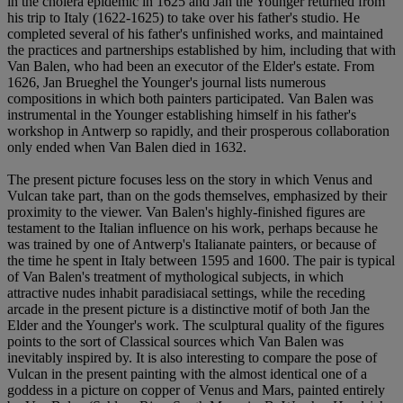
in the cholera epidemic in 1625 and Jan the Younger returned from
his trip to Italy (1622-1625) to take over his father's studio. He
completed several of his father's unfinished works, and maintained
the practices and partnerships established by him, including that with
Van Balen, who had been an executor of the Elder's estate. From
1626, Jan Brueghel the Younger's journal lists numerous
compositions in which both painters participated. Van Balen was
instrumental in the Younger establishing himself in his father's
workshop in Antwerp so rapidly, and their prosperous collaboration
only ended when Van Balen died in 1632.
The present picture focuses less on the story in which Venus and
Vulcan take part, than on the gods themselves, emphasized by their
proximity to the viewer. Van Balen's highly-finished figures are
testament to the Italian influence on his work, perhaps because he
was trained by one of Antwerp's Italianate painters, or because of
the time he spent in Italy between 1595 and 1600. The pair is typical
of Van Balen's treatment of mythological subjects, in which
attractive nudes inhabit paradisiacal settings, while the receding
arcade in the present picture is a distinctive motif of both Jan the
Elder and the Younger's work. The sculptural quality of the figures
points to the sort of Classical sources which Van Balen was
inevitably inspired by. It is also interesting to compare the pose of
Vulcan in the present painting with the almost identical one of a
goddess in a picture on copper of Venus and Mars, painted entirely