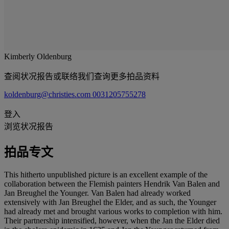
Kimberly Oldenburg
查阅状况报告或联络我们查询更多拍品资料
koldenburg@christies.com
0031205755278
登入
浏览状况报告
拍品专文
This hitherto unpublished picture is an excellent example of the
collaboration between the Flemish painters Hendrik Van Balen and
Jan Breughel the Younger. Van Balen had already worked
extensively with Jan Breughel the Elder, and as such, the Younger
had already met and brought various works to completion with him.
Their partnership intensified, however, when the Jan the Elder died