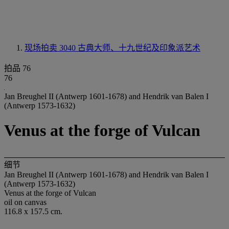
现场拍卖 3040
古典大师、十九世纪及印象派艺术
拍品 76
76
Jan Breughel II (Antwerp 1601-1678) and Hendrik van Balen I
(Antwerp 1573-1632)
Venus at the forge of Vulcan
细节
Jan Breughel II (Antwerp 1601-1678) and Hendrik van Balen I
(Antwerp 1573-1632)
Venus at the forge of Vulcan
oil on canvas
116.8 x 157.5 cm.