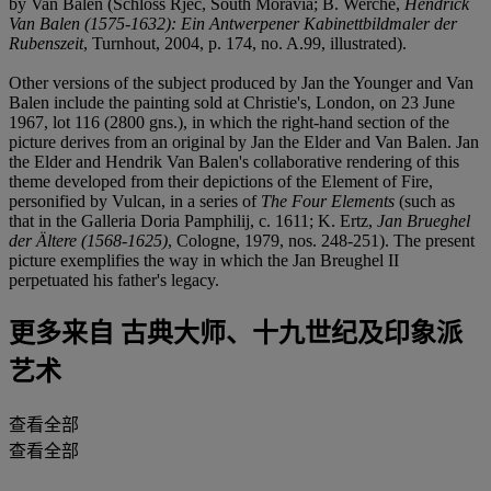
by Van Balen (Schloss Rjec, South Moravia; B. Werche,
Hendrick
Van Balen (1575-1632): Ein Antwerpener Kabinettbildmaler der
Rubenszeit
, Turnhout, 2004, p. 174, no. A.99, illustrated).
Other versions of the subject produced by Jan the Younger and Van
Balen include the painting sold at Christie's, London, on 23 June
1967, lot 116 (2800 gns.), in which the right-hand section of the
picture derives from an original by Jan the Elder and Van Balen. Jan
the Elder and Hendrik Van Balen's collaborative rendering of this
theme developed from their depictions of the Element of Fire,
personified by Vulcan, in a series of
The Four Elements
(such as
that in the Galleria Doria Pamphilij, c. 1611; K. Ertz,
Jan Brueghel
der Ältere (1568-1625)
, Cologne, 1979, nos. 248-251). The present
picture exemplifies the way in which the Jan Breughel II
perpetuated his father's legacy.
更多来自
古典大师、十九世纪及印象派
艺术
查看全部
查看全部