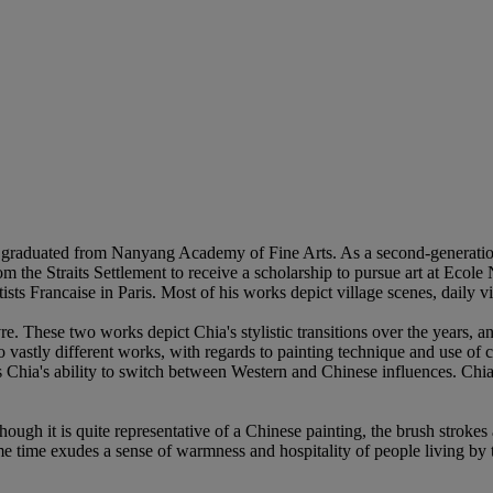
d graduated from Nanyang Academy of Fine Arts. As a second-generati
 the Straits Settlement to receive a scholarship to pursue art at Ecole
s Francaise in Paris. Most of his works depict village scenes, daily vi
 These two works depict Chia's stylistic transitions over the years, and
astly different works, with regards to painting technique and use of co
hia's ability to switch between Western and Chinese influences. Chia's 
ough it is quite representative of a Chinese painting, the brush strokes 
ame time exudes a sense of warmness and hospitality of people living by th