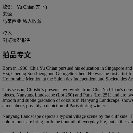
款识：Yu Chian(左下)
来源
马来西亚 私人收藏
登入
浏览状况报告
拍品专文
Born in 1936, Chia Yu Chian pursued his education in Singapore an
Hsi, Cheong Soo Pieng and Georgette Chen. He was the first artist from
Honourable Mention at the Salon des Independent and Societe des Artist
This season, Christie's presents two works from Chia Yu Chian's oeuvre.
pieces, Nanyang Landscape (Lot 250) and Paris (Lot 251) and are two v
smooth and subtle gradation of colours in Nanyang Landscape, shows C
atmosphere, possibly a depiction of Paris during winter.
Nanyang Landscape depicts a typical village scene by the cliff side. Th
colour tones are bring forth the tranquil of everyday life, but at the s