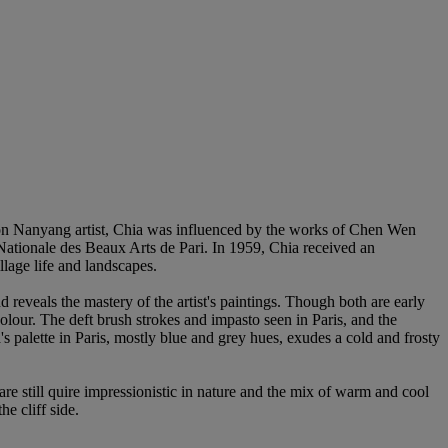
on Nanyang artist, Chia was influenced by the works of Chen Wen
 Nationale des Beaux Arts de Pari. In 1959, Chia received an
llage life and landscapes.
 reveals the mastery of the artist's paintings. Though both are early
lour. The deft brush strokes and impasto seen in Paris, and the
palette in Paris, mostly blue and grey hues, exudes a cold and frosty
are still quire impressionistic in nature and the mix of warm and cool
e cliff side.