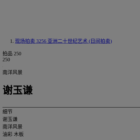
现场拍卖 3256
亚洲二十世纪艺术 (日间拍卖)
拍品 250
250
南洋风景
谢玉谦
细节
谢玉谦
南洋风景
油彩 木板