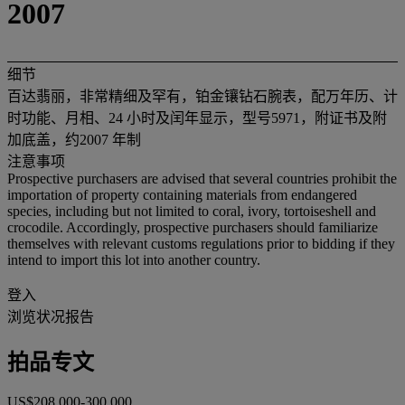
2007
细节
百达翡丽，非常精细及罕有，铂金镶钻石腕表，配万年历、计
时功能、月相、24 小时及闰年显示，型号5971，附证书及附
加底盖，约2007 年制
注意事项
Prospective purchasers are advised that several countries prohibit the
importation of property containing materials from endangered
species, including but not limited to coral, ivory, tortoiseshell and
crocodile. Accordingly, prospective purchasers should familiarize
themselves with relevant customs regulations prior to bidding if they
intend to import this lot into another country.
登入
浏览状况报告
拍品专文
US$208,000-300,000