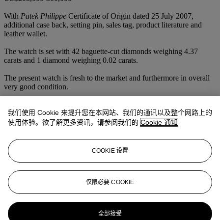
With
Patek Philippe
Certificate of Origin dated 25 July 2007,
additional case back, setting pin, sales tag, product literature and
leather wallet.
The watch is set with 42 baguette-cut diamonds weighing 4.37
carats and 1 diamond weighing 0.02 carats.
The present watch is fresh to the market and furthermore in overall
very good condition.
Deriving from reference 5970, which is one of the family successor
我们使用 Cookie 来提升您在本网站、我们的通讯以及整个网路上的
of the mythical reference 2499, reference 5971 can only be greeted
with sparkish enthusiasm.
使用体验。欲了解更多资讯，请参阅我们的
Cookie 通知
Fitted with 4 carats of 36 Top Wesselton baguette diamonds and
only made in limited series, this stunning reference 5971 is
considered as a coveted treasure in today's market.
COOKIE 设置
Launched in 2007, produced in platinum only, the present lot is one
of only 12 known examples to have appeared at auction to date.
仅限必要 COOKIE
更多来自
精致名表
全部接受