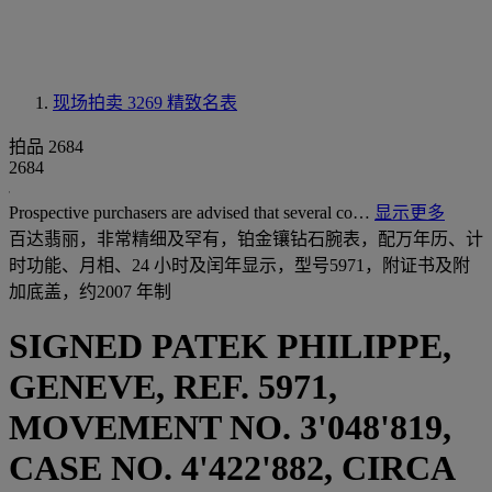
现场拍卖 3269
精致名表
拍品 2684
2684
Prospective purchasers are advised that several co…
显示更多
百达翡丽，非常精细及罕有，铂金镶钻石腕表，配万年历、计
时功能、月相、24 小时及闰年显示，型号5971，附证书及附
加底盖，约2007 年制
SIGNED PATEK PHILIPPE,
GENEVE, REF. 5971,
MOVEMENT NO. 3'048'819,
CASE NO. 4'422'882, CIRCA