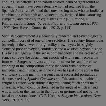
and English patrons. The Spanish soldiers, who Sargent found so
appealing, may have been veterans who had returned from the
Spanish-American War and the convalescing men, who embodied a
combination of strength and vulnerability, intrigued him, "arousing
sympathy and curiosity in equal measure." (R. Ormond, E.
Kilmurray,
John Singer Sargent: Figures and Landscapes, 1900-
1907
, New Haven, Connecticut, 2012, p. 114)
Spanish Convalescent
is a beautifully rendered and psychologically
compelling portrait of one of these soldiers. The solitary figure looks
brazenly at the viewer through milky brown eyes, his slightly
slouched pose conveying confidence and a wisdom beyond his age.
His face is tinged with the sense of melancholy and his crossed-arm
stance conveys the detachment associated with a man recovering
from war. Sargent's bravura application of washes and the close
cropping of the composition imbue the work with a sense of
immediacy and intimacy as if the viewer has just come across this
war weary young man. In Sargent's most successful portraits, as
demonstrated by
Spanish Convalescent
, "the attitudes in which he
caught his sitters were subtly insightful, telling much about their
character, which could be discerned in the angle at which a head
was turned, or the tension in the figure or gesture, and not by the
facial expression alone." (D.F. Hoopes,
Sargent Watercolors
, New
York, 1970, p. 22)