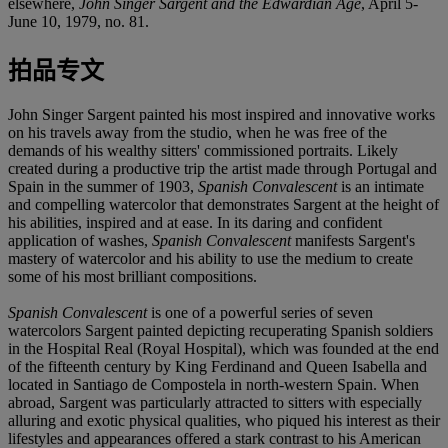
elsewhere,
John Singer Sargent and the Edwardian Age
, April 5-
June 10, 1979, no. 81.
拍品专文
John Singer Sargent painted his most inspired and innovative works
on his travels away from the studio, when he was free of the
demands of his wealthy sitters' commissioned portraits. Likely
created during a productive trip the artist made through Portugal and
Spain in the summer of 1903,
Spanish Convalescent
is an intimate
and compelling watercolor that demonstrates Sargent at the height of
his abilities, inspired and at ease. In its daring and confident
application of washes,
Spanish Convalescent
manifests Sargent's
mastery of watercolor and his ability to use the medium to create
some of his most brilliant compositions.
Spanish Convalescent
is one of a powerful series of seven
watercolors Sargent painted depicting recuperating Spanish soldiers
in the Hospital Real (Royal Hospital), which was founded at the end
of the fifteenth century by King Ferdinand and Queen Isabella and
located in Santiago de Compostela in north-western Spain. When
abroad, Sargent was particularly attracted to sitters with especially
alluring and exotic physical qualities, who piqued his interest as their
lifestyles and appearances offered a stark contrast to his American