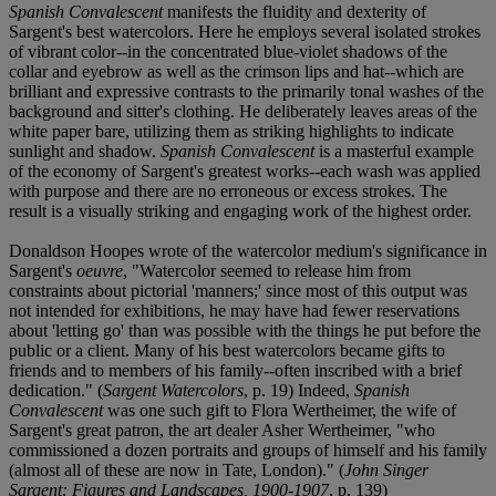
Spanish Convalescent
manifests the fluidity and dexterity of
Sargent's best watercolors. Here he employs several isolated strokes
of vibrant color--in the concentrated blue-violet shadows of the
collar and eyebrow as well as the crimson lips and hat--which are
brilliant and expressive contrasts to the primarily tonal washes of the
background and sitter's clothing. He deliberately leaves areas of the
white paper bare, utilizing them as striking highlights to indicate
sunlight and shadow.
Spanish Convalescent
is a masterful example
of the economy of Sargent's greatest works--each wash was applied
with purpose and there are no erroneous or excess strokes. The
result is a visually striking and engaging work of the highest order.
Donaldson Hoopes wrote of the watercolor medium's significance in
Sargent's
oeuvre
, "Watercolor seemed to release him from
constraints about pictorial 'manners;' since most of this output was
not intended for exhibitions, he may have had fewer reservations
about 'letting go' than was possible with the things he put before the
public or a client. Many of his best watercolors became gifts to
friends and to members of his family--often inscribed with a brief
dedication." (
Sargent Watercolors
, p. 19) Indeed,
Spanish
Convalescent
was one such gift to Flora Wertheimer, the wife of
Sargent's great patron, the art dealer Asher Wertheimer, "who
commissioned a dozen portraits and groups of himself and his family
(almost all of these are now in Tate, London)." (
John Singer
Sargent: Figures and Landscapes, 1900-1907
, p. 139)