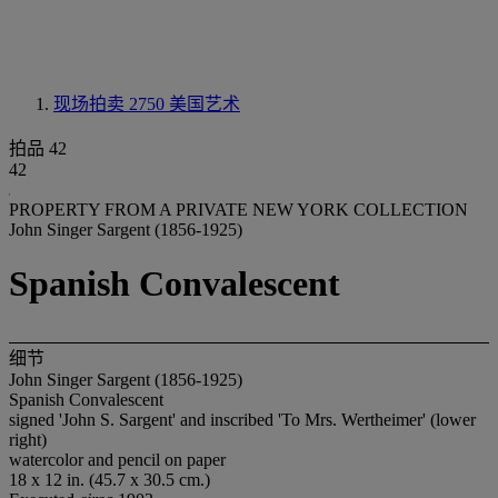
现场拍卖 2750
美国艺术
拍品 42
42
PROPERTY FROM A PRIVATE NEW YORK COLLECTION
John Singer Sargent (1856-1925)
Spanish Convalescent
细节
John Singer Sargent (1856-1925)
Spanish Convalescent
signed 'John S. Sargent' and inscribed 'To Mrs. Wertheimer' (lower
right)
watercolor and pencil on paper
18 x 12 in. (45.7 x 30.5 cm.)