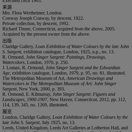
Executed
circa
1903.
来源
Mrs. Flora Wertheimer, London.
Conway Joseph Conway, by descent, 1922.
Private collection, by descent, 1992.
Richard Thune, Connecticut, acquired from the above, 2005.
Acquired by the present owner from the above.
出版
Claridge Gallery,
Loan Exhibition of Water Colours by the late John
S. Sargent
, exhibition catalogue, London, 1925, n.p., no. 13.
R. Ormond,
John Singer Sargent: Paintings, Drawings,
Watercolors
, London, 1970, p. 250.
J. Lomax, R. Ormond,
John Singer Sargent and the Edwardian
Age
, exhibition catalogue, London, 1979, p. 95, no. 81, illustrated.
The Metropolitan Museum of Art,
American Drawings and
Watercolors in The Metropolitan Museum of Art: John Singer
Sargent
, New York, 2000, p. 393.
R. Ormond, E. Kilmurray,
John Singer Sargent: Figures and
Landscapes, 1900-1907
, New Haven, Connecticut, 2012, pp. 112,
114, 139, 345, no. 1269, illustrated.
展览
London, Claridge Gallery,
Loan Exhibition of Water Colours by the
late John S. Sargent
, July 1925, no. 13.
Leeds, United Kingdom, Leeds Art Galleries at Lotherton Hall, and