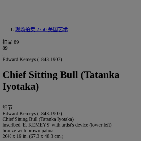
现场拍卖 2750
美国艺术
拍品 89
89
Edward Kemeys (1843-1907)
Chief Sitting Bull (Tatanka
Iyotaka)
细节
Edward Kemeys (1843-1907)
Chief Sitting Bull (Tatanka Iyotaka)
inscribed 'E. KEMEYS' with artist's device (lower left)
bronze with brown patina
26½ x 19 in. (67.3 x 48.3 cm.)