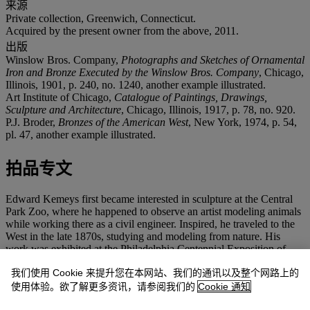
来源
Private collection, Greenwich, Connecticut.
Acquired by the present owner from the above, 2011.
出版
Winslow Bros. Company,
Photographs and Sketches of Ornamental
Iron and Bronze Executed by the Winslow Bros. Company
, Chicago,
Illinois, 1901, p. 240, no. 1240, another example illustrated.
Art Institute of Chicago,
Catalogue of Paintings, Drawings,
Sculpture and Architecture
, Chicago, Illinois, 1917, p. 78, no. 920.
P.J. Broder,
Bronzes of the American West
, New York, 1974, p. 54,
pl. 47, another example illustrated.
拍品专文
Edward Kemeys first became interested in sculpture at the Central
Park Zoo, where he happened to observe an artist modeling animals
while working there as a civil engineer. Inspired, he traveled to the
West in the late 1870s, studying and modeling from nature. His
work was exhibited at the Philadelphia Centennial Exposition of
1876, and in 1892 he opened a studio in Chicago. Throughout his
我们使用 Cookie 来提升您在本网站、我们的通讯以及整个网路上的
life, he continued to take trips out West to find subject matter for his
art.
使用体验。欲了解更多资讯，请参阅我们的
Cookie 通知