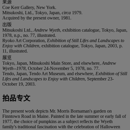
来源
Coe Kerr Gallery, New York.
Mitsukoshi, Ltd., Tokyo, Japan,
circa
1979.
Acquired by the present owner, 1981.
出版
Mitsukoshi Ltd.,
Andrew Wyeth
, exhibition catalogue, Tokyo, Japan,
1978, n.p., no. 77, illustrated.
Ryoko Art Corporation,
Exhibition of Still Lifes and Landscapes to
Enjoy with Children
, exhibition catalogue, Tokyo, Japan, 2003, p.
11, illustrated.
展览
Tokyo, Japan, Mitsukoshi Main Store, and elsewhere,
Andrew
Wyeth--1978
, October 24-November 5, 1978, no. 77.
Tendo, Japan, Tendo Art Museum, and elsewhere,
Exhibition of Still
Lifes and Landscapes to Enjoy with Children
, September 23-
October 19, 2003.
拍品专文
The present work depicts Mr. Morris Bornaman's garden on
Finntown Road in Maine. Painted in the late summer or early fall of
1977, the choice of pumpkins as a subject reflects the Wyeth
family's traditional fascination with the celebration of Halloween