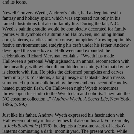
and its icons.
Newell Convers Wyeth, Andrew's father, had a deep interest in
fantasy and holiday spirit, which was expressed not only in his
famed illustrations but also in family life. During the fall, N.C.
Wyeth's painting studio would be completely decorated for family
parties with symbols of autumn and Halloween, including Indian
corn, lanterns, candles and, of course, pumpkins. Growing up in this
festive environment and studying his craft under his father, Andrew
developed the same love of Halloween and expanded the
celebrations. Richard Meryman explains, "Wyeth has made
Halloween a personal Walpurgisnacht, an annual reconnection with
the unearthly, with witchcraft and hidden meanings. On that day he
is electric with fun. He picks the deformed pumpkins and carves
them into jack-o'-lanterns, a long lineage of fantastic death masks
summoned up from childhood by the remembered scent of candle-
heated pumpkin flesh. On Halloween night Wyeth sometimes
throws open his studio to the Wyeth clan and cohorts. They raid the
NC costume collection..." (
Andrew Wyeth: A Secret Life
, New York,
1996, p. 99.)
Just like his father, Andrew Wyeth expressed his fascination with
Halloween not only in his activities but also in his art. For example,
in
Jack-Be-Nimble
(1976), he depicts a fearsome stack of jack-o'-
lanterns dominating a dark, moonlit yard. The present work, while