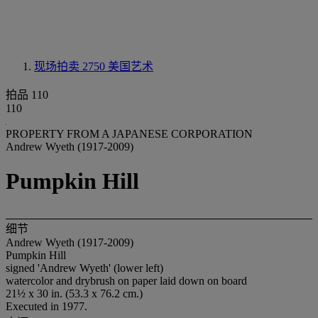
现场拍卖 2750
美国艺术
拍品 110
110
PROPERTY FROM A JAPANESE CORPORATION
Andrew Wyeth (1917-2009)
Pumpkin Hill
细节
Andrew Wyeth (1917-2009)
Pumpkin Hill
signed 'Andrew Wyeth' (lower left)
watercolor and drybrush on paper laid down on board
21½ x 30 in. (53.3 x 76.2 cm.)
Executed in 1977.