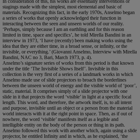
In consideration of this, his works are essentially interventions or
stagings made with the simplest, most elemental and basic of
materials. Recognizing this fact, in the early 1970s, Anselmo began
a series of works that openly acknowledged their function in
interacting between the seen and unseen worlds of our reality.
‘Perhaps, simply because I am an earthling and for this reason
limited in time, space and specifics’, he told Mirella Bandini in an
interview in 1973, ‘I have (recently) been making works using the
idea that they are either time, in a broad sense, or infinity, or the
invisible, or everything.’ (Giovanni Anselmo, Interview with Mirella
Bandini, NAC no 3, Bari, March 1973, p. 4).
Anselmo’s signature series of works from this period is that known
under the title ‘The Invisible Shows Itself’. Invisible in this
collection is the very first of a series of a landmark works in which
Anselmo made use of slide projectors to broach the borderlines
between the unseen world of energy and the visible world of ‘poor’,
static, material. It comprises simply of a slide projector with one
slide in it that projects the word ‘visible’ in light at a specific focal
length. This word, and therefore, the artwork itself, is, to all intent
and purpose, invisible until an object or a person from the material
world interacts with it at the right point in space. Then, as if out of
nowhere, the word ‘visible’ manifests itself as a legible and
intelligible entity on the body of the person or thing in its path.
Anselmo followed this work with another which, again using a slide
projector, he entitled Infinity and in which, as he explained, ‘the