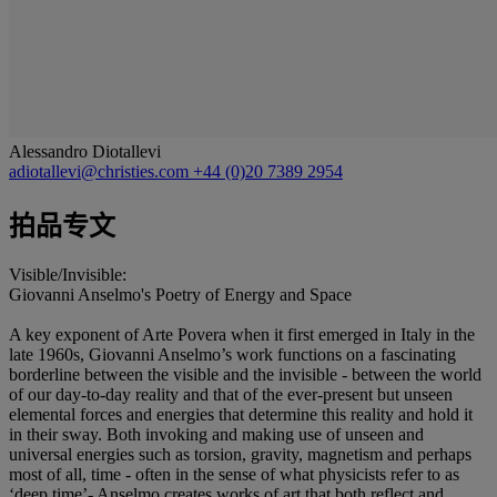
Alessandro Diotallevi
adiotallevi@christies.com
+44 (0)20 7389 2954
拍品专文
Visible/Invisible:
Giovanni Anselmo's Poetry of Energy and Space
A key exponent of Arte Povera when it first emerged in Italy in the
late 1960s, Giovanni Anselmo’s work functions on a fascinating
borderline between the visible and the invisible - between the world
of our day-to-day reality and that of the ever-present but unseen
elemental forces and energies that determine this reality and hold it
in their sway. Both invoking and making use of unseen and
universal energies such as torsion, gravity, magnetism and perhaps
most of all, time - often in the sense of what physicists refer to as
‘deep time’- Anselmo creates works of art that both reflect and