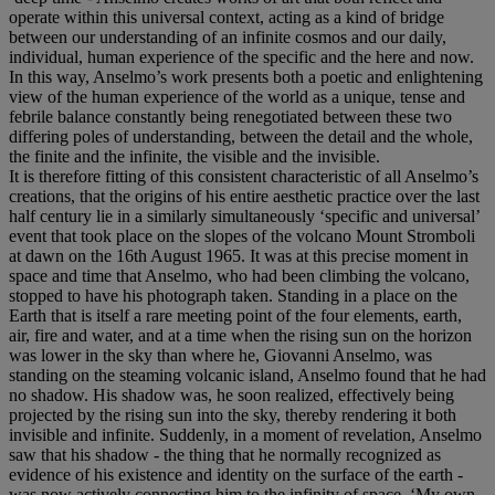
operate within this universal context, acting as a kind of bridge
between our understanding of an infinite cosmos and our daily,
individual, human experience of the specific and the here and now.
In this way, Anselmo’s work presents both a poetic and enlightening
view of the human experience of the world as a unique, tense and
febrile balance constantly being renegotiated between these two
differing poles of understanding, between the detail and the whole,
the finite and the infinite, the visible and the invisible.
It is therefore fitting of this consistent characteristic of all Anselmo’s
creations, that the origins of his entire aesthetic practice over the last
half century lie in a similarly simultaneously ‘specific and universal’
event that took place on the slopes of the volcano Mount Stromboli
at dawn on the 16th August 1965. It was at this precise moment in
space and time that Anselmo, who had been climbing the volcano,
stopped to have his photograph taken. Standing in a place on the
Earth that is itself a rare meeting point of the four elements, earth,
air, fire and water, and at a time when the rising sun on the horizon
was lower in the sky than where he, Giovanni Anselmo, was
standing on the steaming volcanic island, Anselmo found that he had
no shadow. His shadow was, he soon realized, effectively being
projected by the rising sun into the sky, thereby rendering it both
invisible and infinite. Suddenly, in a moment of revelation, Anselmo
saw that his shadow - the thing that he normally recognized as
evidence of his existence and identity on the surface of the earth -
was now actively connecting him to the infinity of space. ‘My own