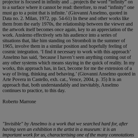
projector is focused in infinity and ...projects the word “infinity” on
to a surface where it cannot be read: therefore, to read “infinity” one
must go to a point that is infinite.’ (Giovanni Anselmo, quoted in
Data no. 2. Milan, 1972, pp. 54-61) In these and other works like
them from the early 1970s, the relationship between the viewer and
the artwork itself becomes once again, key to an appreciation of the
work. Anslemo effectively sets his audience into a series of
situations that, like him standing on Stromboli in the summer of
1965, involve them in a similar position and hopefully feeling of
cosmic integration. ‘I find it necessary to work with this approach’
Anselmo has said, ‘because I haven’t seen anything coming out of
any other systems which means staying in the quick of reality. In my
works, this approach has, in fact, become for me the extension of a
way of living, thinking and behaving.’ (Giovanni Anselmo quoted in
Arte Povera in Castello, exh. cat., Vence, 2004, p. 35) It is an
approach that, both understandably and inevitably, Anselmo
continues to practice, to this day.
Roberto Marrone
"Invisible" by Anselmo is a work that we searched hard for, after
having seen an exhibition n the artist in a museum: it is an
important work for us, characterising one of the many connotations