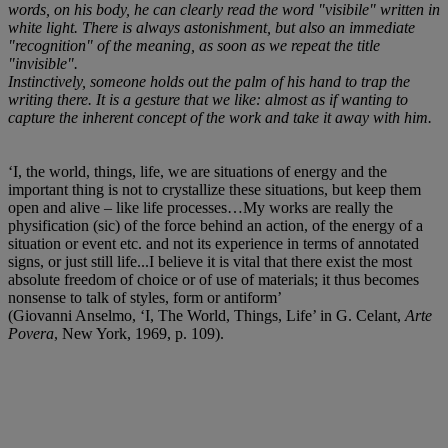
words, on his body, he can clearly read the word "visibile" written in
white light. There is always astonishment, but also an immediate
"recognition" of the meaning, as soon as we repeat the title
"invisible".
Instinctively, someone holds out the palm of his hand to trap the
writing there. It is a gesture that we like: almost as if wanting to
capture the inherent concept of the work and take it away with him.
‘I, the world, things, life, we are situations of energy and the
important thing is not to crystallize these situations, but keep them
open and alive – like life processes…My works are really the
physification (sic) of the force behind an action, of the energy of a
situation or event etc. and not its experience in terms of annotated
signs, or just still life...I believe it is vital that there exist the most
absolute freedom of choice or of use of materials; it thus becomes
nonsense to talk of styles, form or antiform’
(Giovanni Anselmo, ‘I, The World, Things, Life’ in G. Celant,
Arte
Povera
, New York, 1969, p. 109).