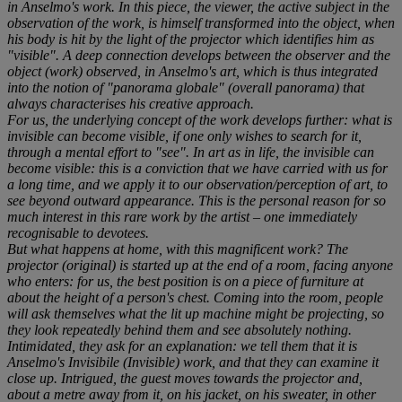
in Anselmo's work. In this piece, the viewer, the active subject in the
observation of the work, is himself transformed into the object, when
his body is hit by the light of the projector which identifies him as
"visible". A deep connection develops between the observer and the
object (work) observed, in Anselmo's art, which is thus integrated
into the notion of "panorama globale" (overall panorama) that
always characterises his creative approach.
For us, the underlying concept of the work develops further: what is
invisible can become visible, if one only wishes to search for it,
through a mental effort to "see". In art as in life, the invisible can
become visible: this is a conviction that we have carried with us for
a long time, and we apply it to our observation/perception of art, to
see beyond outward appearance. This is the personal reason for so
much interest in this rare work by the artist – one immediately
recognisable to devotees.
But what happens at home, with this magnificent work? The
projector (original) is started up at the end of a room, facing anyone
who enters: for us, the best position is on a piece of furniture at
about the height of a person's chest. Coming into the room, people
will ask themselves what the lit up machine might be projecting, so
they look repeatedly behind them and see absolutely nothing.
Intimidated, they ask for an explanation: we tell them that it is
Anselmo's Invisibile (Invisible) work, and that they can examine it
close up. Intrigued, the guest moves towards the projector and,
about a metre away from it, on his jacket, on his sweater, in other