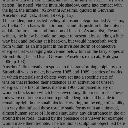
person,’ he noted ‘via the invisible shadow, came into contact with
the light, the infinite.’ (Giovanni Anselmo, quoted in Giovanni
Anselmo, exh. cat., Basel, 1979, p. 15).
This sudden, unexpected feeling of cosmic integration led Anslemo,
as Tacita Dean has written, to understand his position in the universe
and the future nature and function of his art. ‘As an artist,’ Dean has
written, ‘he knew he could no longer represent it by standing a little
way back and looking at it head-on, but would henceforth work
from within, as an integrant in the invisible storm of connective
energies that was raging above and below him on the tarry slopes of
Stromboli.’ (Tacita Dean, Giovanni Anselmo, exh. cat., Bologna
2006, p.193).
Anselmo’s first creative response to this transforming epiphany on
Stromboli was to make, between 1965 and 1969, a series of works
in which materials and objects were set into a specific state of
tension that reflected their existence as an activation of unseen
energies. The first of these, made in 1966 comprised solely of
wooden blocks into which he screwed long, thin metal rods. These
rods were cut to the maximum possible length to still be able to
remain upright in the small blocks. Hovering on the edge of stability
in a way that infused these usually static forms with an animated,
almost human sense of life and singularity, any disturbance in the air
around these rods - caused by the presence of a viewer for example -
would make them tremble. The traditional sculptural object had here