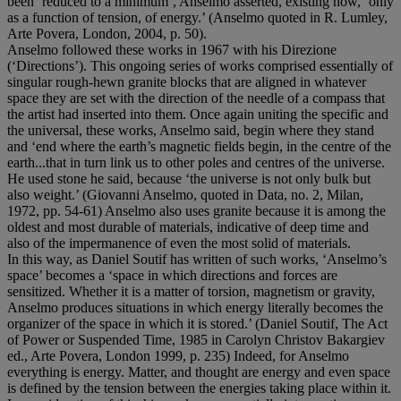
been ‘reduced to a minimum’, Anselmo asserted, existing now, ‘only
as a function of tension, of energy.’ (Anselmo quoted in R. Lumley,
Arte Povera, London, 2004, p. 50).
Anselmo followed these works in 1967 with his Direzione
(‘Directions’). This ongoing series of works comprised essentially of
singular rough-hewn granite blocks that are aligned in whatever
space they are set with the direction of the needle of a compass that
the artist had inserted into them. Once again uniting the specific and
the universal, these works, Anselmo said, begin where they stand
and ‘end where the earth’s magnetic fields begin, in the centre of the
earth...that in turn link us to other poles and centres of the universe.
He used stone he said, because ‘the universe is not only bulk but
also weight.’ (Giovanni Anselmo, quoted in Data, no. 2, Milan,
1972, pp. 54-61) Anselmo also uses granite because it is among the
oldest and most durable of materials, indicative of deep time and
also of the impermanence of even the most solid of materials.
In this way, as Daniel Soutif has written of such works, ‘Anselmo’s
space’ becomes a ‘space in which directions and forces are
sensitized. Whether it is a matter of torsion, magnetism or gravity,
Anselmo produces situations in which energy literally becomes the
organizer of the space in which it is stored.’ (Daniel Soutif, The Act
of Power or Suspended Time, 1985 in Carolyn Christov Bakargiev
ed., Arte Povera, London 1999, p. 235) Indeed, for Anselmo
everything is energy. Matter, and thought are energy and even space
is defined by the tension between the energies taking place within it.