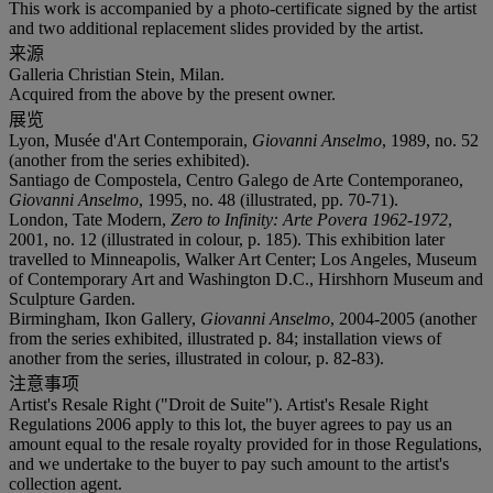
This work is accompanied by a photo-certificate signed by the artist
and two additional replacement slides provided by the artist.
来源
Galleria Christian Stein, Milan.
Acquired from the above by the present owner.
展览
Lyon, Musée d'Art Contemporain,
Giovanni Anselmo
, 1989, no. 52
(another from the series exhibited).
Santiago de Compostela, Centro Galego de Arte Contemporaneo,
Giovanni Anselmo
, 1995, no. 48 (illustrated, pp. 70-71).
London, Tate Modern,
Zero to Infinity: Arte Povera 1962-1972
,
2001, no. 12 (illustrated in colour, p. 185). This exhibition later
travelled to Minneapolis, Walker Art Center; Los Angeles, Museum
of Contemporary Art and Washington D.C., Hirshhorn Museum and
Sculpture Garden.
Birmingham, Ikon Gallery,
Giovanni Anselmo
, 2004-2005 (another
from the series exhibited, illustrated p. 84; installation views of
another from the series, illustrated in colour, p. 82-83).
注意事项
Artist's Resale Right ("Droit de Suite"). Artist's Resale Right
Regulations 2006 apply to this lot, the buyer agrees to pay us an
amount equal to the resale royalty provided for in those Regulations,
and we undertake to the buyer to pay such amount to the artist's
collection agent.