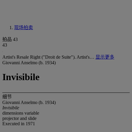
现场拍卖
拍品 43
43
Artist's Resale Right ("Droit de Suite"). Artist's…
显示更多
Giovanni Anselmo (b. 1934)
Invisibile
细节
Giovanni Anselmo (b. 1934)
Invisibile
dimensions variable
projector and slide
Executed in 1971