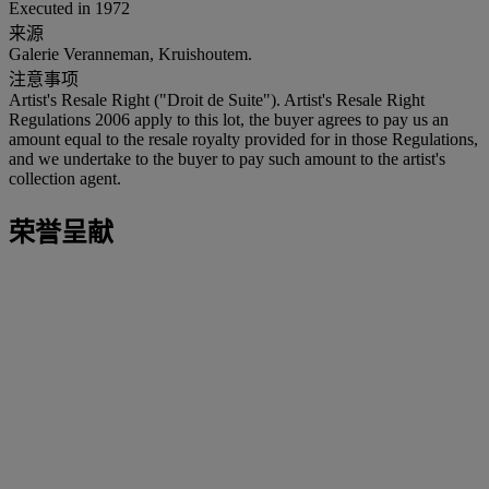
Executed in 1972
来源
Galerie Veranneman, Kruishoutem.
注意事项
Artist's Resale Right ("Droit de Suite"). Artist's Resale Right
Regulations 2006 apply to this lot, the buyer agrees to pay us an
amount equal to the resale royalty provided for in those Regulations,
and we undertake to the buyer to pay such amount to the artist's
collection agent.
荣誉呈献