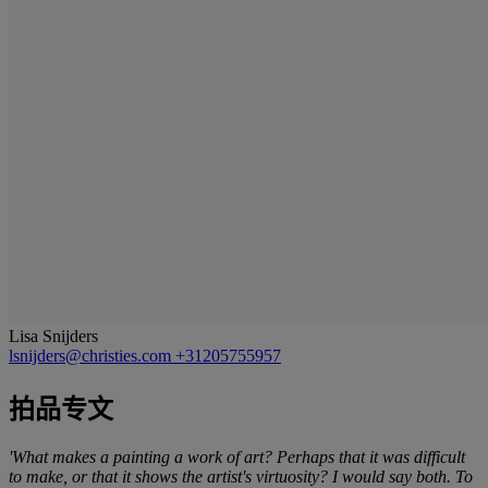
Lisa Snijders
lsnijders@christies.com
+31205755957
拍品专文
'What makes a painting a work of art? Perhaps that it was difficult
to make, or that it shows the artist's virtuosity? I would say both. To