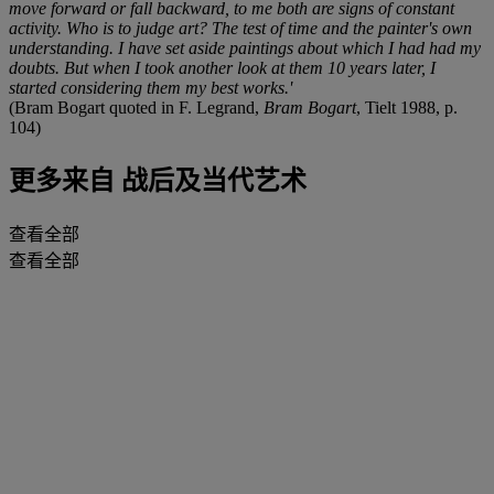
move forward or fall backward, to me both are signs of constant
activity. Who is to judge art? The test of time and the painter's own
understanding. I have set aside paintings about which I had had my
doubts. But when I took another look at them 10 years later, I
started considering them my best works.'
(Bram Bogart quoted in F. Legrand,
Bram Bogart
, Tielt 1988, p.
104)
更多来自
战后及当代艺术
查看全部
查看全部