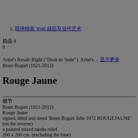
现场拍卖 3046
战后及当代艺术
拍品 9
9
Artist's Resale Right ("Droit de Suite"). Artist's…
显示更多
Bram Bogart (1921-2012)
Rouge Jaune
细节
Bram Bogart (1921-2012)
Rouge Jaune
signed, titled and dated 'Bram Bogart Julie 1972 ROUGEJAUNE'
(on the reverse)
a painted mixed media relief
200 x 260 cm. (excluding the base)