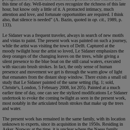
this time of day. Well-trained eyes recognize the richness of this late
hour, but know only a little of it. A protracted intimacy, much
attention and love, and fortunate opportunities are required. I think
also, that silence is needed" (A. Bazin, quoted in
op. cit.
, 1989, p.
133).
Le Sidaner was a frequent traveler, always in search of new motifs
and vistas to paint. The present work was painted on such a journey,
while the artist was visiting the town of Delft. Captured at the
moody twilight hour the artist so loved, Le Sidaner emphasizes the
deep oranges of the changing leaves on the trees, while giving a
silent presence to the blue boat on the still canal waters, executed
with staccato brush strokes. In fact, the only sense of human
presence and movement we get is through the warm glow of light
that emanates from the distant shop window. There exists a small oil
study that Le Sidaner painted of the same setting (fig. 1; sold,
Christie's, London, 5 February 2008, lot 205). Painted at a much
earlier time of day, one can see the stylized modifications Le Sidaner
undertook to evoke the coming twilight as seen in the present work,
most notably in the articulated brush strokes that make up the trees
and water.
The present work has remained in the same family, with its location
unknown to experts, since its acquisition in the 1950s. Residing in
Asker, Norway at the time, it is unclear where the Naess family