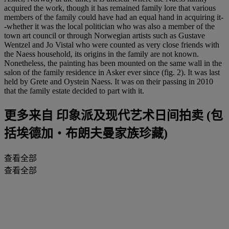
acquired the work, though it has remained family lore that various
members of the family could have had an equal hand in acquiring it-
-whether it was the local politician who was also a member of the
town art council or through Norwegian artists such as Gustave
Wentzel and Jo Vistal who were counted as very close friends with
the Naess household, its origins in the family are not known.
Nonetheless, the painting has been mounted on the same wall in the
salon of the family residence in Asker ever since (fig. 2). It was last
held by Grete and Oystein Naess. It was on their passing in 2010
that the family estate decided to part with it.
更多来自
印象派及现代艺术日间拍卖 (包
括埃德加‧布朗夫曼家族珍藏)
查看全部
查看全部