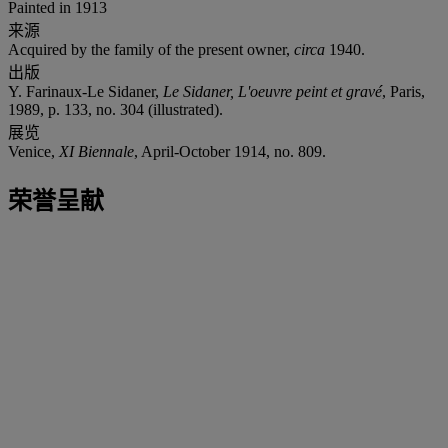
Painted in 1913
来源
Acquired by the family of the present owner,
circa
1940.
出版
Y. Farinaux-Le Sidaner,
Le Sidaner, L'oeuvre peint et gravé
, Paris,
1989, p. 133, no. 304 (illustrated).
展览
Venice,
XI Biennale
, April-October 1914, no. 809.
荣誉呈献