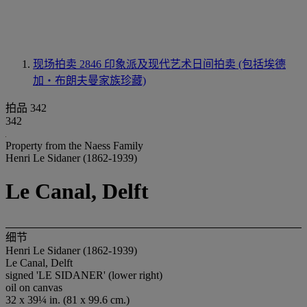
现场拍卖 2846
印象派及现代艺术日间拍卖 (包括埃德
加‧布朗夫曼家族珍藏)
拍品 342
342
Property from the Naess Family
Henri Le Sidaner (1862-1939)
Le Canal, Delft
细节
Henri Le Sidaner (1862-1939)
Le Canal, Delft
signed 'LE SIDANER' (lower right)
oil on canvas
32 x 39¼ in. (81 x 99.6 cm.)