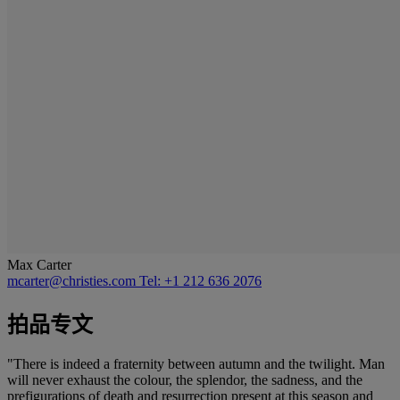
Max Carter
mcarter@christies.com
Tel: +1 212 636 2076
拍品专文
"There is indeed a fraternity between autumn and the twilight. Man
will never exhaust the colour, the splendor, the sadness, and the
prefigurations of death and resurrection present at this season and