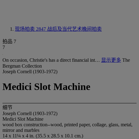
现场拍卖 2847
战后及当代艺术晚间拍卖
拍品 7
7
On occasion, Christie's has a direct financial int…
显示更多
The
Bergman Collection
Joseph Cornell (1903-1972)
Medici Slot Machine
细节
Joseph Cornell (1903-1972)
Medici Slot Machine
wood box construction--wood, printed paper, collage, glass, metal,
mirror and marbles
14 x 11¼ x 4 in. (35.5 x 28.5 x 10.1 cm.)