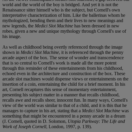
world and the world of the boy is bridged. And yet it is not the
Renaissance sitter himself who is the subject, but Cornell's own
interpretative characterization of him. Like the ballerinas whom he
mythologized, bending them and their lives to new meanings and
new legends, the
Medici Slot Machine
has been dressed in new
robes, given a new and unique mythology through Cornell's use of
his image.
As well as childhood being overtly referenced through the image
shown in
Medici Slot Machine
, it is referenced through the penny
arcade aspect of the box. The sense of wonder and transcendence
that is so central to Cornell's work is made all the more potent
through this reminder of these entertainments from his childhood,
echoed even in the architecture and construction of the box. These
arcade slot machines would dispense views or entertainments on the
insertion of a coin, entertaining the child for a brief moment. In his
art, Cornell recaptures this sense of momentary entertainment,
presenting his subject matter in a manner that recalls childhood,
recalls awe and recalls sheer, innocent fun. In many ways, Cornell's
view of the world was similar to that of a child, and it is this that he
manages to capture in his art, stating that a
Medici Slot Machine
was
something that might be encountered in a penny arcade in a dream
(J. Cornell, quoted in D. Solomon,
Utopia Parkway: The Life and
Work of Joseph Cornell
, London, 1997, p. 139).