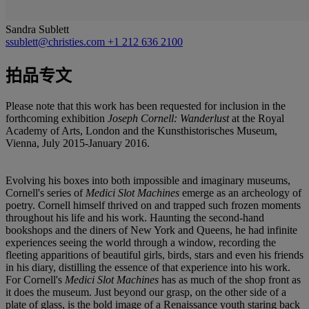
Sandra Sublett
ssublett@christies.com
+1 212 636 2100
拍品专文
Please note that this work has been requested for inclusion in the
forthcoming exhibition
Joseph Cornell: Wanderlust
at the Royal
Academy of Arts, London and the Kunsthistorisches Museum,
Vienna, July 2015-January 2016.
Evolving his boxes into both impossible and imaginary museums,
Cornell's series of
Medici Slot Machines
emerge as an archeology of
poetry. Cornell himself thrived on and trapped such frozen moments
throughout his life and his work. Haunting the second-hand
bookshops and the diners of New York and Queens, he had infinite
experiences seeing the world through a window, recording the
fleeting apparitions of beautiful girls, birds, stars and even his friends
in his diary, distilling the essence of that experience into his work.
For Cornell's
Medici Slot Machines
has as much of the shop front as
it does the museum. Just beyond our grasp, on the other side of a
plate of glass, is the bold image of a Renaissance youth staring back