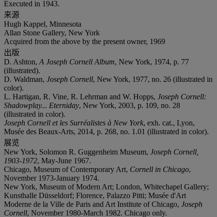
Executed in 1943.
来源
Hugh Kappel, Minnesota
Allan Stone Gallery, New York
Acquired from the above by the present owner, 1969
出版
D. Ashton,
A Joseph Cornell Album
, New York, 1974, p. 77
(illustrated).
D. Waldman,
Joseph Cornell
, New York, 1977, no. 26 (illustrated in
color).
L. Hartigan, R. Vine, R. Lehrman and W. Hopps,
Joseph Cornell:
Shadowplay... Eterniday
, New York, 2003, p. 109, no. 28
(illustrated in color).
Joseph Cornell et les Surréalistes à New York
, exh. cat., Lyon,
Musée des Beaux-Arts, 2014, p. 268, no. 1.01 (illustrated in color).
展览
New York, Solomon R. Guggenheim Museum,
Joseph Cornell,
1903-1972
, May-June 1967.
Chicago, Museum of Contemporary Art,
Cornell in Chicago
,
November 1973-January 1974.
New York, Museum of Modern Art; London, Whitechapel Gallery;
Kunsthalle Düsseldorf; Florence, Palazzo Pitti; Musée d'Art
Moderne de la Ville de Paris and Art Institute of Chicago,
Joseph
Cornell
, November 1980-March 1982. Chicago only.