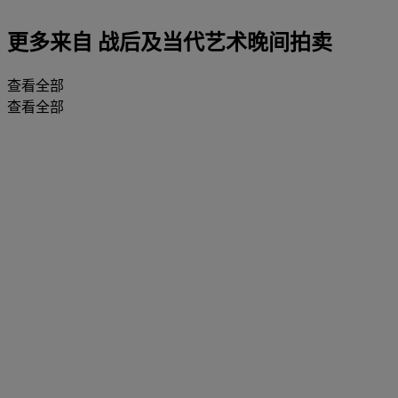
更多来自
战后及当代艺术晚间拍卖
查看全部
查看全部