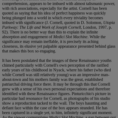
comprehension, appears to be imbued with almost talismanic power,
with rich associations, especially for the artist. Cornell has been
quoted as saying that his idea of perfect happiness was quickly
being plunged into a world in which every triviality becomes
imbued with significance (J. Cornell, quoted in D. Solomon,
Utopia
Parkway: The Life and Work of Joseph Cornell
, London, 1997, p.
92). There is no better way than this to explain the infinite
absorption and engagement of
Medici Slot Machine
. While the
significance may remain ineffable, it is precisely its aching
closeness, its elusive yet palpable appearance presented behind glass
that makes this box so engaging.
It has been postulated that the images of these Renaissance youths
chimed particularly with Cornell's own perception of the rarified
early years of his childhood in Nyack, where his father (who died
while Cornell was still relatively young) was an impressive man-
about-town and his mothers family was the great, established
patriarchal driving force there. It may be through this that Cornell
grew with a sense of his own personal expectations and therefore
identified with these Renaissance figures. Pinturicchio's picture in
particular had resonance for Cornell, as photographs of his studio
show a reproduction tacked to the wall. The boys haunting and
defiant face within the case of the box appears stranded. He has
been captured in a single yet, to him, infinitely significant moment.
As the viewer contemplates
Medici Slot Machine
, a gap between our