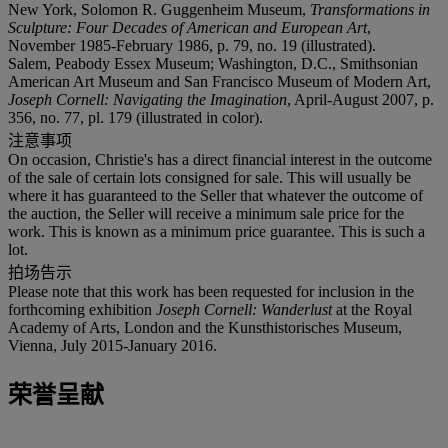
New York, Solomon R. Guggenheim Museum,
Transformations in
Sculpture: Four Decades of American and European Art
,
November 1985-February 1986, p. 79, no. 19 (illustrated).
Salem, Peabody Essex Museum; Washington, D.C., Smithsonian
American Art Museum and San Francisco Museum of Modern Art,
Joseph Cornell: Navigating the Imagination
, April-August 2007, p.
356, no. 77, pl. 179 (illustrated in color).
注意事项
On occasion, Christie's has a direct financial interest in the outcome
of the sale of certain lots consigned for sale. This will usually be
where it has guaranteed to the Seller that whatever the outcome of
the auction, the Seller will receive a minimum sale price for the
work. This is known as a minimum price guarantee. This is such a
lot.
拍场告示
Please note that this work has been requested for inclusion in the
forthcoming exhibition
Joseph Cornell: Wanderlust
at the Royal
Academy of Arts, London and the Kunsthistorisches Museum,
Vienna, July 2015-January 2016.
荣誉呈献