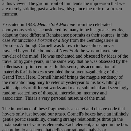
at his viewer. The grid in front of him lends the impression that we
are merely striding past a window, his glance the relic of a frozen
moment.
Executed in 1943,
Medici Slot Machine
from the celebrated
eponymous series, is considered by many to be his greatest works,
adapting three different Renaissance portraits as their sources, in this
case Pinturicchio's
Portrait of a Boy
from the Gemldegalerie in
Dresden. Although Cornell was known to have almost never
traveled beyond the bounds of New York, he was an inveterate
traveler of the mind. He was enchanted and obsessed by ideas of the
travel of bygone years, in the same way that he was obsessed by the
ballerinas of prior centuries. In this sense, his accumulation of
materials for his boxes resembled the souvenir-gathering of the
Grand Tour. Here, Cornell himself brings the magpie tendency of
the romantic imaginary traveler of yesteryear to his box, filling it
with snippets of different works and maps, subliminal and seemingly
random scatterings of thought, interrelation, memory and
association. This is a very personal museum of the mind.
The importance of these fragments is a secret and elusive code that
hovers only just beyond our grasp. Cornell's boxes have an infinitely
gentle poetic sensibility, creating strange relationships through the
juxtaposition of various elements. Each element, arranged in the box
according to a scheme that defies our rational analysis or