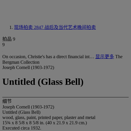
现场拍卖 2847
战后及当代艺术晚间拍卖
拍品 9
9
On occasion, Christie's has a direct financial int…
显示更多
The
Bergman Collection
Joseph Cornell (1903-1972)
Untitled (Glass Bell)
细节
Joseph Cornell (1903-1972)
Untitled (Glass Bell)
wood, glass, paint, printed paper, plaster and metal
15¾ x 8 5/8 x 8 5/8 in. (40 x 21.9 x 21.9 cm.)
Executed circa 1932.