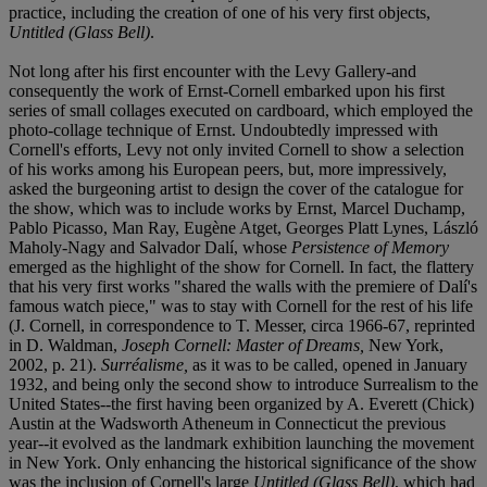
practice, including the creation of one of his very first objects,
Untitled (Glass Bell)
.
Not long after his first encounter with the Levy Gallery-and
consequently the work of Ernst-Cornell embarked upon his first
series of small collages executed on cardboard, which employed the
photo-collage technique of Ernst. Undoubtedly impressed with
Cornell's efforts, Levy not only invited Cornell to show a selection
of his works among his European peers, but, more impressively,
asked the burgeoning artist to design the cover of the catalogue for
the show, which was to include works by Ernst, Marcel Duchamp,
Pablo Picasso, Man Ray, Eugène Atget, Georges Platt Lynes, László
Maholy-Nagy and Salvador Dalí, whose
Persistence of Memory
emerged as the highlight of the show for Cornell. In fact, the flattery
that his very first works "shared the walls with the premiere of Dalí's
famous watch piece," was to stay with Cornell for the rest of his life
(J. Cornell, in correspondence to T. Messer, circa 1966-67, reprinted
in D. Waldman,
Joseph Cornell: Master of Dreams,
New York,
2002, p. 21).
Surréalisme,
as it was to be called, opened in January
1932, and being only the second show to introduce Surrealism to the
United States--the first having been organized by A. Everett (Chick)
Austin at the Wadsworth Atheneum in Connecticut the previous
year--it evolved as the landmark exhibition launching the movement
in New York. Only enhancing the historical significance of the show
was the inclusion of Cornell's large
Untitled (Glass Bell)
, which had