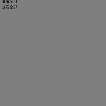
查看全部
查看全部