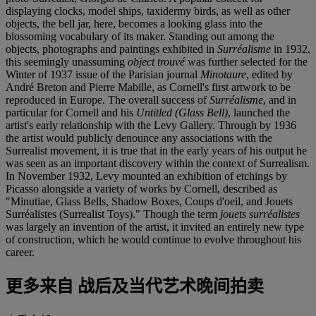
displaying clocks, model ships, taxidermy birds, as well as other
objects, the bell jar, here, becomes a looking glass into the
blossoming vocabulary of its maker. Standing out among the
objects, photographs and paintings exhibited in
Surréalisme
in 1932,
this seemingly unassuming
object trouvé
was further selected for the
Winter of 1937 issue of the Parisian journal
Minotaure
, edited by
André Breton and Pierre Mabille, as Cornell's first artwork to be
reproduced in Europe. The overall success of
Surréalisme
, and in
particular for Cornell and his
Untitled (Glass Bell)
, launched the
artist's early relationship with the Levy Gallery. Through by 1936
the artist would publicly denounce any associations with the
Surrealist movement, it is true that in the early years of his output he
was seen as an important discovery within the context of Surrealism.
In November 1932, Levy mounted an exhibition of etchings by
Picasso alongside a variety of works by Cornell, described as
"Minutiae, Glass Bells, Shadow Boxes, Coups d'oeil, and Jouets
Surréalistes (Surrealist Toys)." Though the term
jouets surréalistes
was largely an invention of the artist, it invited an entirely new type
of construction, which he would continue to evolve throughout his
career.
更多来自
战后及当代艺术晚间拍卖