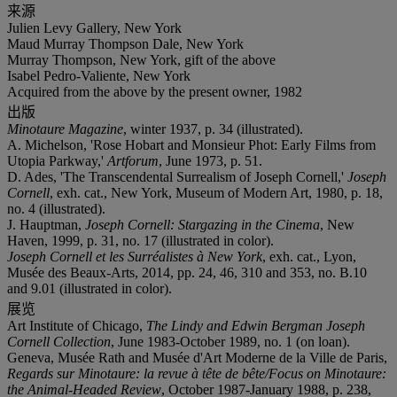
来源
Julien Levy Gallery, New York
Maud Murray Thompson Dale, New York
Murray Thompson, New York, gift of the above
Isabel Pedro-Valiente, New York
Acquired from the above by the present owner, 1982
出版
Minotaure Magazine
, winter 1937, p. 34 (illustrated).
A. Michelson, 'Rose Hobart and Monsieur Phot: Early Films from
Utopia Parkway,'
Artforum
, June 1973, p. 51.
D. Ades, 'The Transcendental Surrealism of Joseph Cornell,'
Joseph
Cornell
, exh. cat., New York, Museum of Modern Art, 1980, p. 18,
no. 4 (illustrated).
J. Hauptman,
Joseph Cornell: Stargazing in the Cinema
, New
Haven, 1999, p. 31, no. 17 (illustrated in color).
Joseph Cornell et les Surréalistes à New York
, exh. cat., Lyon,
Musée des Beaux-Arts, 2014, pp. 24, 46, 310 and 353, no. B.10
and 9.01 (illustrated in color).
展览
Art Institute of Chicago,
The Lindy and Edwin Bergman Joseph
Cornell Collection
, June 1983-October 1989, no. 1 (on loan).
Geneva, Musée Rath and Musée d'Art Moderne de la Ville de Paris,
Regards sur Minotaure: la revue à tête de bête/Focus on Minotaure:
the Animal-Headed Review
, October 1987-January 1988, p. 238,