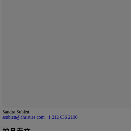
Sandra Sublett
ssublett@christies.com
+1 212 636 2100