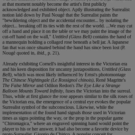
at that moment notably become the artist's first publicly
acknowledged and exhibited object. Aptly illustrating the Surrealist
notion laid down by Paul Nougé that the Surrealist paints the
"bewildering object and the accidental encounter... by isolating the
object... breaking off its ties with the rest of the world. ...We may cut
off a hand and place it on the table or we may paint the image of the
cut-off hand on the wall,"
Untitled (Glass Bell)
contains the hand of
a mannequin holding a collaged rose beneath a bell jar. A Japanese
fan that was once situated behind the hand has since been lost (P.
Nougé quoted in,
ibid.,
p. 21).
Already exhibiting Cornell's insightful interest in the Victorian era
and his keen disposition for uncanny juxtapositions,
Untitled (Glass
Bell),
which was most likely influenced by Ernst's photomontage
The Chinese Nightingale (Le Rossignol chinois)
, René Magritte's
The False Mirror
and Odilon Redon's
The Eye Like a Strange
Balloon Mounts Toward Infinity
, fuses the Victorian into the surreal.
Thus, while at first glance the rose appears similar to the silk roses of
the Victorian era, the emergence of a central eye evokes the popular
Surrealist symbol of the subconscious. Likewise, while the
implementation of the found hand signals those used in Victorian
times as signs pointing the way, or the prop in the popular game
"Chiromagica," where an engraved spinning hand would point the
player to his or her answer, it had also become a favorite device by
proto-Surrealist, Giorgio de Chirico. A popular conceit for