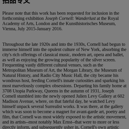
拍品专文
Please note that this work has been requested for inclusion in the
forthcoming exhibition
Joseph Cornell: Wanderlust
at the Royal
Academy of Arts, London and the Kunsthistorisches Museum,
Vienna, July 2015-January 2016.
Throughout the late 1920s and into the 1930s, Cornell had begun to
immerse himself into the opulent culture of New York, absorbing the
city's rich offerings of classical music, modern art, opera and ballet,
as well as enjoying the growing popularity of the silver screen.
Frequenting vastly different cultural venues, such as the
Metropolitan Museum of Art, the Morgan Library, the Museum of
Natural History, and Radio City Music Hall, the city became his
wondrous host, feeding Cornell's innate curiosities and sparking his
most marvelously complex obsessions. Departing his family home at
3708 Utopia Parkway, Queens in the autumn of 1931, Joseph
Cornell stumbled into the newly opened Julien Levy Gallery at 602
Madison Avenue, where, on that fateful day, he watched Levy
himself unpack several Surrealist works. It was there, at the gallery
which was soon to become a magnet for avant-garde art, poetry and
film, that Cornell was most widely exposed to the artistic movement,
and its artists--most notably Max Ernst--that were to more or less
directly inform, and subsequently usher in, Cornell's own artistic