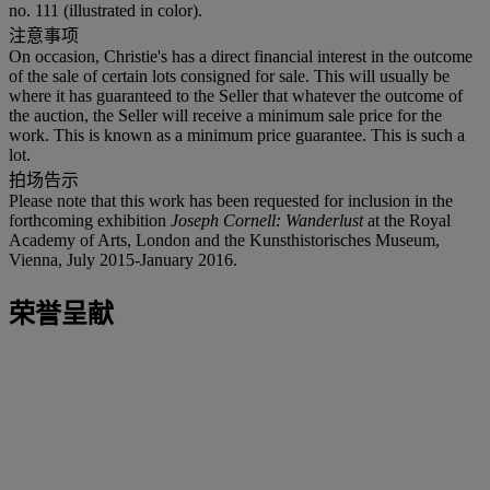
no. 111 (illustrated in color).
注意事项
On occasion, Christie's has a direct financial interest in the outcome
of the sale of certain lots consigned for sale. This will usually be
where it has guaranteed to the Seller that whatever the outcome of
the auction, the Seller will receive a minimum sale price for the
work. This is known as a minimum price guarantee. This is such a
lot.
拍场告示
Please note that this work has been requested for inclusion in the
forthcoming exhibition
Joseph Cornell: Wanderlust
at the Royal
Academy of Arts, London and the Kunsthistorisches Museum,
Vienna, July 2015-January 2016.
荣誉呈献