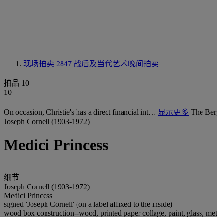
现场拍卖 2847
战后及当代艺术晚间拍卖
拍品 10
10
On occasion, Christie's has a direct financial int…
显示更多
The Ber
Joseph Cornell (1903-1972)
Medici Princess
细节
Joseph Cornell (1903-1972)
Medici Princess
signed 'Joseph Cornell' (on a label affixed to the inside)
wood box construction--wood, printed paper collage, paint, glass, met