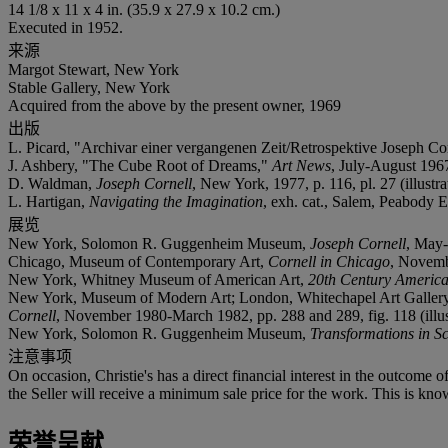
14 1/8 x 11 x 4 in. (35.9 x 27.9 x 10.2 cm.)
Executed in 1952.
来源
Margot Stewart, New York
Stable Gallery, New York
Acquired from the above by the present owner, 1969
出版
L. Picard, "Archivar einer vergangenen Zeit/Retrospektive Joseph
J. Ashbery, "The Cube Root of Dreams,"
Art News
, July-August 1967,
D. Waldman,
Joseph Cornell
, New York, 1977, p. 116, pl. 27 (illustra
L. Hartigan,
Navigating the Imagination
, exh. cat., Salem, Peabody E
展览
New York, Solomon R. Guggenheim Museum,
Joseph Cornell
, May-
Chicago, Museum of Contemporary Art,
Cornell in Chicago
, Novemb
New York, Whitney Museum of American Art,
20th Century America
New York, Museum of Modern Art; London, Whitechapel Art Gallery; Düs
Cornell
, November 1980-March 1982, pp. 288 and 289, fig. 118 (illustra
New York, Solomon R. Guggenheim Museum,
Transformations in S
注意事项
On occasion, Christie's has a direct financial interest in the outcome o
the Seller will receive a minimum sale price for the work. This is kno
荣誉呈献