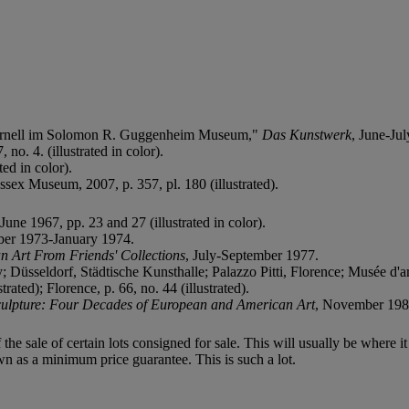
 Cornell im Solomon R. Guggenheim Museum,"
Das Kunstwerk
, June-Ju
 no. 4. (illustrated in color).
ted in color).
ssex Museum, 2007, p. 357, pl. 180 (illustrated).
June 1967, pp. 23 and 27 (illustrated in color).
er 1973-January 1974.
n Art From Friends' Collections
, July-September 1977.
seldorf, Städtische Kunsthalle; Palazzo Pitti, Florence; Musée d'art 
ted); Florence, p. 66, no. 44 (illustrated).
culpture: Four Decades of European and American Art
, November 1985
f the sale of certain lots consigned for sale. This will usually be where 
wn as a minimum price guarantee. This is such a lot.