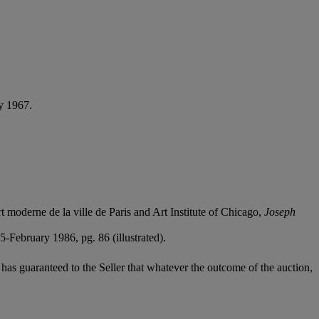
ly 1967.
moderne de la ville de Paris and Art Institute of Chicago,
Joseph
-February 1986, pg. 86 (illustrated).
it has guaranteed to the Seller that whatever the outcome of the auction,