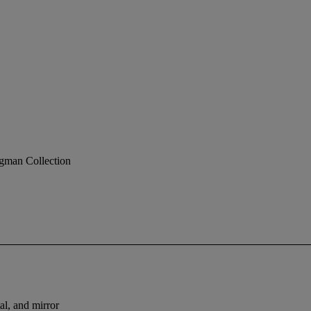
gman Collection
al, and mirror