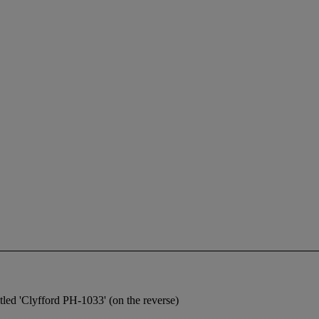
itled 'Clyfford PH-1033' (on the reverse)