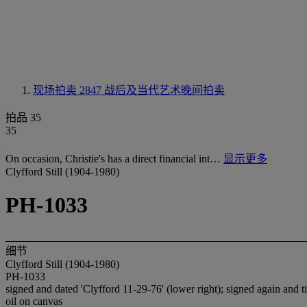
现场拍卖 2847
战后及当代艺术晚间拍卖
拍品 35
35
On occasion, Christie's has a direct financial int…
显示更多
Clyfford Still (1904-1980)
PH-1033
细节
Clyfford Still (1904-1980)
PH-1033
signed and dated 'Clyfford 11-29-76' (lower right); signed again and t
oil on canvas