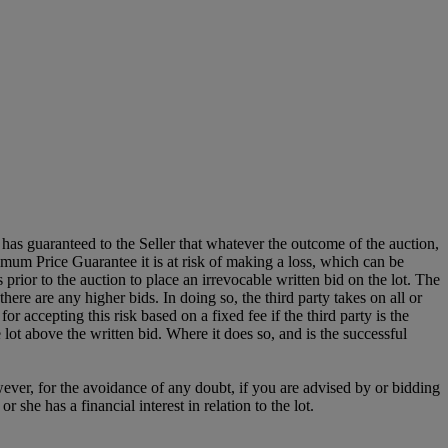
it has guaranteed to the Seller that whatever the outcome of the auction,
mum Price Guarantee it is at risk of making a loss, which can be
es prior to the auction to place an irrevocable written bid on the lot. The
there are any higher bids. In doing so, the third party takes on all or
for accepting this risk based on a fixed fee if the third party is the
e lot above the written bid. Where it does so, and is the successful
owever, for the avoidance of any doubt, if you are advised by or bidding
she has a financial interest in relation to the lot.