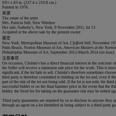
93½ x 83 in. (237.4 x 210.8 cm.)
Painted in 1976.
来源
The estate of the artist
Mrs. Patricia Still, New Windsor
Her sale; Sotheby's, New York, 9 November 2011, lot 13
Acquired at the above sale by the present owner
展览
New York, Metropolitan Museum of Art,
Clyfford Still
, November 1979
Palm Beach, Norton Museum of Art,
American Masters at the Norton:
Philadelphia Museum of Art, September 2012-March 2014 (on loan).
注意事项
On occasion, Christie's has a direct financial interest in the outcome o
the Seller will receive a minimum sale price for the work. This is kn
significant, if the lot fails to sell. Christie's therefore sometimes choo
third party is therefore committed to bidding on the lot and, even if the
part of the risk of the lot not being sold. If the lot is not sold, the th
successful bidder or on the final hammer price in the event that the thi
bidder, the fixed fee for taking on the guarantee risk may be netted aga
Third party guarantors are required by us to disclose to anyone they ar
through an agent on a lot identified as being subject to a third party g