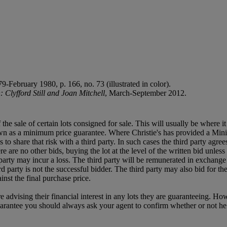
-February 1980, p. 166, no. 73 (illustrated in color).
 Clyfford Still and Joan Mitchell
, March-September 2012.
f the sale of certain lots consigned for sale. This will usually be where 
own as a minimum price guarantee. Where Christie's has provided a Mini
ses to share that risk with a third party. In such cases the third party agre
re are no other bids, buying the lot at the level of the written bid unless 
ird party may incur a loss. The third party will be remunerated in exchange 
rd party is not the successful bidder. The third party may also bid for th
inst the final purchase price.
e advising their financial interest in any lots they are guaranteeing. H
uarantee you should always ask your agent to confirm whether or not he or 