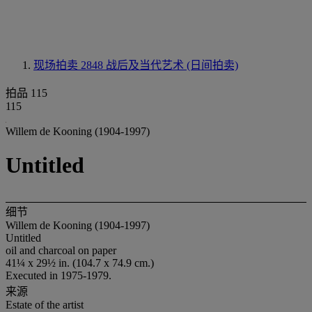
现场拍卖 2848
战后及当代艺术 (日间拍卖)
拍品 115
115
Willem de Kooning (1904-1997)
Untitled
细节
Willem de Kooning (1904-1997)
Untitled
oil and charcoal on paper
41¼ x 29½ in. (104.7 x 74.9 cm.)
Executed in 1975-1979.
来源
Estate of the artist