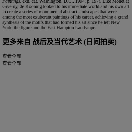
Paintings
, exh. cat. Washington, D.C., 1994, p. 197). Like Monet at
Giverny, de Kooning looked to his immediate world and his own art
to create a series of monumental abstract landscapes that were
among the most exuberant paintings of his career, achieving a grand
synthesis of the motifs that had formed his art since he left New
York: the figure and the East Hampton Landscape.
更多来自
战后及当代艺术 (日间拍卖)
查看全部
查看全部