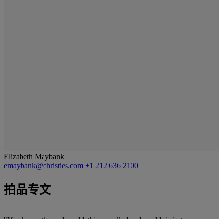
Elizabeth Maybank
emaybank@christies.com
+1 212 636 2100
拍品专文