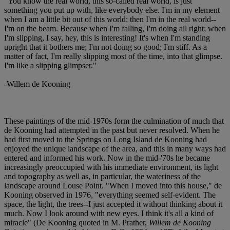
"You know the real world, this so-called real world, is just
something you put up with, like everybody else. I'm in my element
when I am a little bit out of this world: then I'm in the real world--
I'm on the beam. Because when I'm falling, I'm doing all right; when
I'm slipping, I say, hey, this is interesting! It's when I'm standing
upright that it bothers me; I'm not doing so good; I'm stiff. As a
matter of fact, I'm really slipping most of the time, into that glimpse.
I'm like a slipping glimpser."
-Willem de Kooning
These paintings of the mid-1970s form the culmination of much that
de Kooning had attempted in the past but never resolved. When he
had first moved to the Springs on Long Island de Kooning had
enjoyed the unique landscape of the area, and this in many ways had
entered and informed his work. Now in the mid-'70s he became
increasingly preoccupied with his immediate environment, its light
and topography as well as, in particular, the wateriness of the
landscape around Louse Point. "When I moved into this house," de
Kooning observed in 1976, "everything seemed self-evident. The
space, the light, the trees--I just accepted it without thinking about it
much. Now I look around with new eyes. I think it's all a kind of
miracle" (De Kooning quoted in M. Prather,
Willem de Kooning