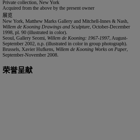
Private collection, New York
Acquired from the above by the present owner
展览
New York, Matthew Marks Gallery and Mitchell-Innes & Nash,
Willem de Kooning Drawings and Sculpture
, October-December
1998, pl. 90 (illustrated in color).
Seoul, Gallery Seomi,
Willem de Kooning: 1967-1997
, August-
September 2002, n.p. (illustrated in color in group photograph).
Brussels, Xavier Hufkens,
Willem de Kooning Works on Paper
,
September-November 2008.
荣誉呈献