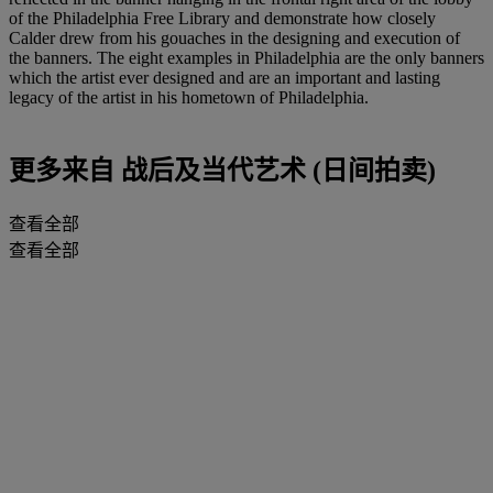
of the Philadelphia Free Library and demonstrate how closely
Calder drew from his gouaches in the designing and execution of
the banners. The eight examples in Philadelphia are the only banners
which the artist ever designed and are an important and lasting
legacy of the artist in his hometown of Philadelphia.
更多来自
战后及当代艺术 (日间拍卖)
查看全部
查看全部