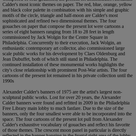
Calder's most iconic themes on paper. The red, blue, orange, yellow
and black color palette in combination with his simple and graphic
motifs of the circle, triangle and half-moon are Calder's most
sophisticated and refined two dimensional themes. The four
gouaches on paper that compose the present lot were cartoons a
series of eight banners ranging from 18 to 28 feet in length
commissioned by Jack Wolgin for the Centre Square in
Philadelphia. Concurrently to their execution, Jack Wolgin, an
enthusiastic contemporary art collector, also commissioned large
scale public works for his development by Claes Oldenburg and
Jean Dubuffet, both of which still stand in Philadelphia. The
continued installation of these monumental works highlights the
city's close relationship with prominent Post-War artists. The four
cartoons of the present lot remained in his private collection until the
1990s
Alexander Calder's banners of 1975 are the artist's largest non-
sculptural public works. Lost for over 20 years, the Alexander
Calder banners were found and refitted in 2009 in the Philadelphia
Free Library main lobby to much fanfare. Due to the size of the
banners, only the four smallest were able to be incorporated into the
space. The four cartoons of the present lot pull from Alexander
Calder's exhaustive vocabulary of gouaches and reflect his favorite
of those themes. The crescent moon panel in particular is directly
reflected in the banner hanging in the frontal right area of the lobby