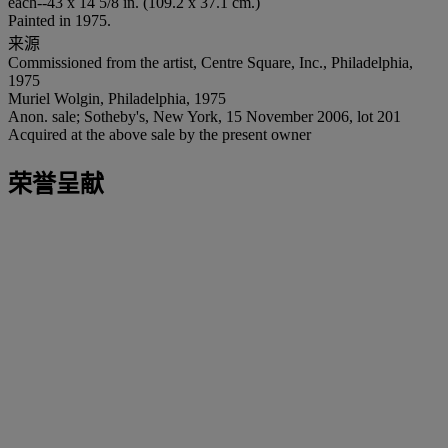
each--43 x 14 5/8 in. (109.2 x 37.1 cm.)
Painted in 1975.
来源
Commissioned from the artist, Centre Square, Inc., Philadelphia,
1975
Muriel Wolgin, Philadelphia, 1975
Anon. sale; Sotheby's, New York, 15 November 2006, lot 201
Acquired at the above sale by the present owner
荣誉呈献