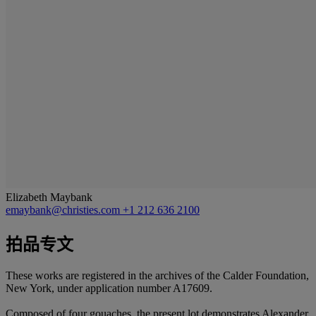
Elizabeth Maybank
emaybank@christies.com
+1 212 636 2100
拍品专文
These works are registered in the archives of the Calder Foundation,
New York, under application number A17609.
Composed of four gouaches, the present lot demonstrates Alexander