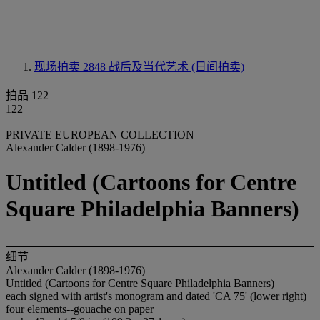
现场拍卖 2848
战后及当代艺术 (日间拍卖)
拍品 122
122
PRIVATE EUROPEAN COLLECTION
Alexander Calder (1898-1976)
Untitled (Cartoons for Centre
Square Philadelphia Banners)
细节
Alexander Calder (1898-1976)
Untitled (Cartoons for Centre Square Philadelphia Banners)
each signed with artist's monogram and dated 'CA 75' (lower right)
four elements--gouache on paper