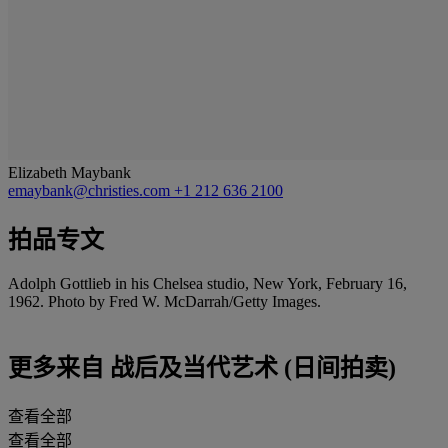
Elizabeth Maybank
emaybank@christies.com
+1 212 636 2100
拍品专文
Adolph Gottlieb in his Chelsea studio, New York, February 16,
1962. Photo by Fred W. McDarrah/Getty Images.
更多来自
战后及当代艺术 (日间拍卖)
查看全部
查看全部