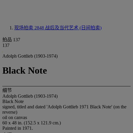
现场拍卖 2848
战后及当代艺术 (日间拍卖)
拍品 137
137
Adolph Gottlieb (1903-1974)
Black Note
细节
Adolph Gottlieb (1903-1974)
Black Note
signed, titled and dated 'Adolph Gottlieb 1971 Black Note' (on the
reverse)
oil on canvas
60 x 48 in. (152.5 x 121.9 cm.)
Painted in 1971.