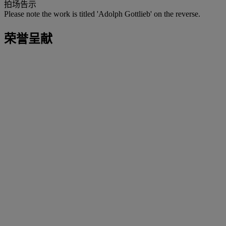
拍场告示
Please note the work is titled 'Adolph Gottlieb' on the reverse.
荣誉呈献