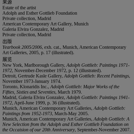
来源
Estate of the artist
Adolph and Esther Gottlieb Foundation
Private collection, Madrid
American Contemporary Art Gallery, Munich
Galeria Elvira Gonzalez, Madrid
Private collection, Madrid
出版
Yearbook 2005/2006
, exh. cat., Munich, American Contemporary
Art Galleries, 2005, p. 17 (illustrated).
展览
New York, Marlborough Gallery,
Adolph Gottlieb: Paintings 1971-
1972
, November-December 1972, p. 12 (illustrated).
Detroit, Gertrude Kasle Gallery,
Adolph Gottlieb: Recent Paintings
,
November 1973-January 1974.
Toronto, Klonaridis Inc.,
Adolph Gottlieb: Major Works of the
Fifties, Sixties and Seventies
, March 1979.
Madrid, Galeria Elvira Gonzalez,
Adolph Gottlieb: Paintings 1941-
1972
, April-June 1999, p. 36 (illustrated).
Munich, American Contemporary Art Galleries,
Adolph Gottlieb:
Paintings from 1952-1973
, March-May 2005.
Munich, American Contemporary Art Galleries,
Adolph Gottlieb: A
New Selection from the Adolph and Esther Gottlieb Foundation on
the Occaision of our 20th Anniversary
, September-November 2007.